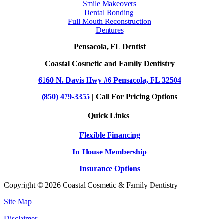
Smile Makeovers
Dental Bonding
Full Mouth Reconstruction
Dentures
Pensacola, FL Dentist
Coastal Cosmetic and Family Dentistry
6160 N. Davis Hwy #6 Pensacola, FL 32504
(850) 479-3355
| Call For Pricing Options
Quick Links
Flexible Financing
In-House Membership
Insurance Options
Copyright © 2026 Coastal Cosmetic & Family Dentistry
Site Map
Disclaimer