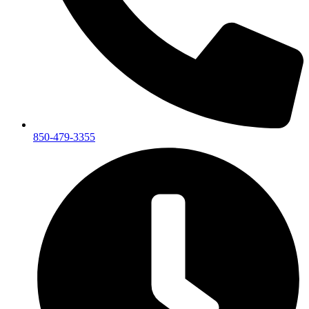
850-479-3355