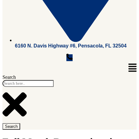
6160 N. Davis Highway #6, Pensacola, FL 32504
Search
Search