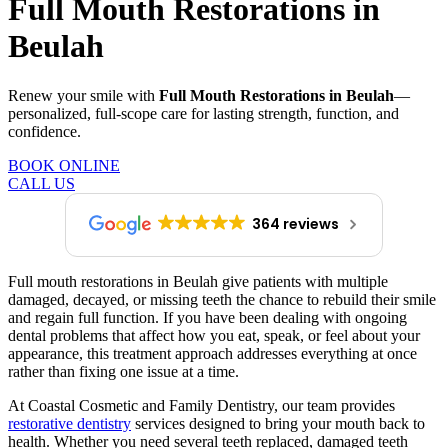
Full Mouth Restorations in
Beulah
Renew your smile with
Full Mouth Restorations in Beulah
—
personalized, full-scope care for lasting strength, function, and
confidence.
BOOK ONLINE
CALL US
364 reviews
Full mouth restorations in Beulah give patients with multiple
damaged, decayed, or missing teeth the chance to rebuild their smile
and regain full function. If you have been dealing with ongoing
dental problems that affect how you eat, speak, or feel about your
appearance, this treatment approach addresses everything at once
rather than fixing one issue at a time.
At Coastal Cosmetic and Family Dentistry, our team provides
restorative dentistry
services designed to bring your mouth back to
health. Whether you need several teeth replaced, damaged teeth