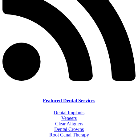
Featured Dental Services
Dental Implants
Veneers
Clear Aligners
Dental Crowns
Root Canal Therapy