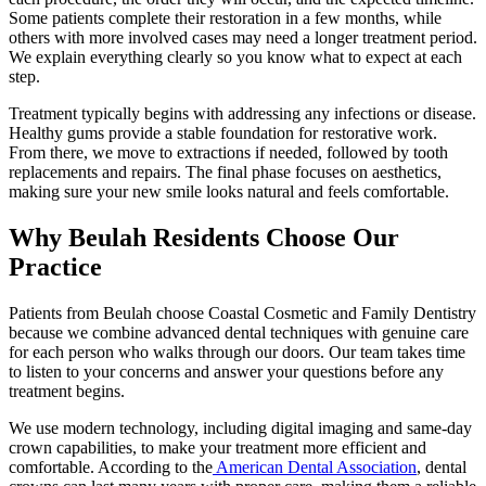
Some patients complete their restoration in a few months, while
others with more involved cases may need a longer treatment period.
We explain everything clearly so you know what to expect at each
step.
Treatment typically begins with addressing any infections or disease.
Healthy gums provide a stable foundation for restorative work.
From there, we move to extractions if needed, followed by tooth
replacements and repairs. The final phase focuses on aesthetics,
making sure your new smile looks natural and feels comfortable.
Why Beulah Residents Choose Our
Practice
Patients from Beulah choose Coastal Cosmetic and Family Dentistry
because we combine advanced dental techniques with genuine care
for each person who walks through our doors. Our team takes time
to listen to your concerns and answer your questions before any
treatment begins.
We use modern technology, including digital imaging and same-day
crown capabilities, to make your treatment more efficient and
comfortable. According to the
American Dental Association
, dental