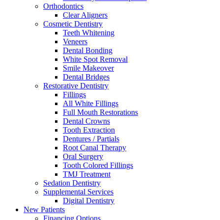
Orthodontics
Clear Aligners
Cosmetic Dentistry
Teeth Whitening
Veneers
Dental Bonding
White Spot Removal
Smile Makeover
Dental Bridges
Restorative Dentistry
Fillings
All White Fillings
Full Mouth Restorations
Dental Crowns
Tooth Extraction
Dentures / Partials
Root Canal Therapy
Oral Surgery
Tooth Colored Fillings
TMJ Treatment
Sedation Dentistry
Supplemental Services
Digital Dentistry
New Patients
Financing Options