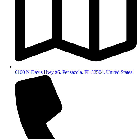
6160 N Davis Hwy #6, Pensacola, FL 32504, United States