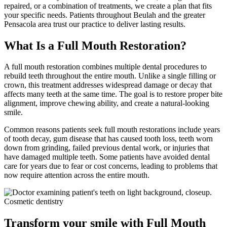
repaired, or a combination of treatments, we create a plan that fits
your specific needs. Patients throughout Beulah and the greater
Pensacola area trust our practice to deliver lasting results.
What Is a Full Mouth Restoration?
A full mouth restoration combines multiple dental procedures to
rebuild teeth throughout the entire mouth. Unlike a single filling or
crown, this treatment addresses widespread damage or decay that
affects many teeth at the same time. The goal is to restore proper bite
alignment, improve chewing ability, and create a natural-looking
smile.
Common reasons patients seek full mouth restorations include years
of tooth decay, gum disease that has caused tooth loss, teeth worn
down from grinding, failed previous dental work, or injuries that
have damaged multiple teeth. Some patients have avoided dental
care for years due to fear or cost concerns, leading to problems that
now require attention across the entire mouth.
Transform your smile with Full Mouth