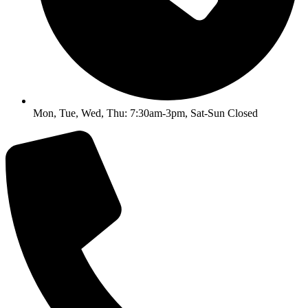
Mon, Tue, Wed, Thu: 7:30am-3pm, Sat-Sun Closed