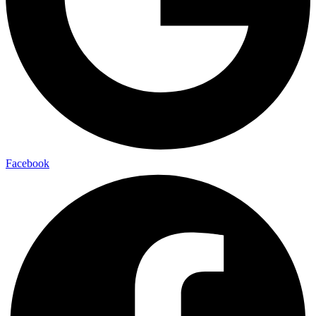
Facebook