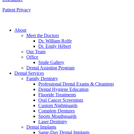
Patient Privacy
About
Meet the Doctors
Dr. William Rolfe
Dr. Emily Hébert
Our Team
Office
Smile Gallery
Dental Assisting Program
Dental Services
Family Dentistry
Professional Dental Exams & Cleanings
Dental Hygiene Education
Fluoride Treatments
Oral Cancer Screenings
Custom Nightguards
Complete Dentures
Sports Mouthguards
Laser Dentistry
Dental Implants
Same-Day Dental Implants