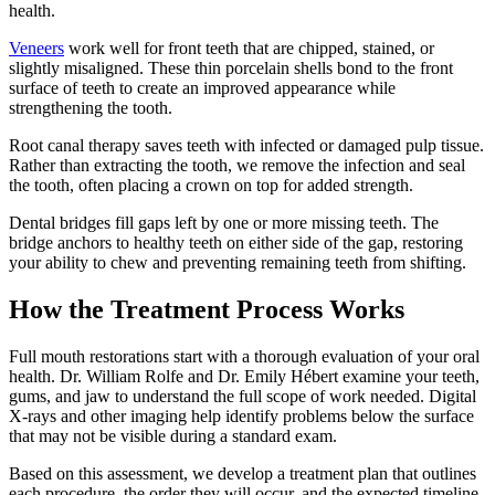
health.
Veneers
work well for front teeth that are chipped, stained, or
slightly misaligned. These thin porcelain shells bond to the front
surface of teeth to create an improved appearance while
strengthening the tooth.
Root canal therapy saves teeth with infected or damaged pulp tissue.
Rather than extracting the tooth, we remove the infection and seal
the tooth, often placing a crown on top for added strength.
Dental bridges fill gaps left by one or more missing teeth. The
bridge anchors to healthy teeth on either side of the gap, restoring
your ability to chew and preventing remaining teeth from shifting.
How the Treatment Process Works
Full mouth restorations start with a thorough evaluation of your oral
health. Dr. William Rolfe and Dr. Emily Hébert examine your teeth,
gums, and jaw to understand the full scope of work needed. Digital
X-rays and other imaging help identify problems below the surface
that may not be visible during a standard exam.
Based on this assessment, we develop a treatment plan that outlines
each procedure, the order they will occur, and the expected timeline.