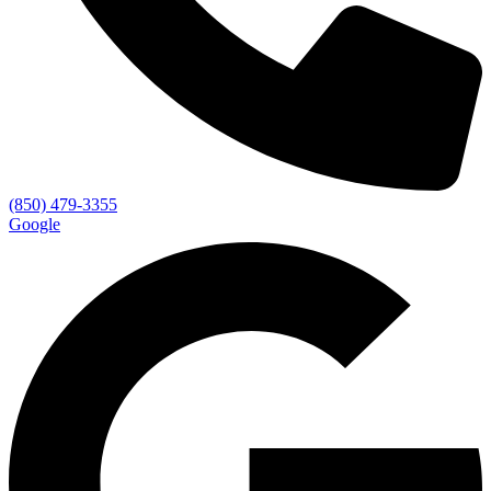
(850) 479-3355
Google