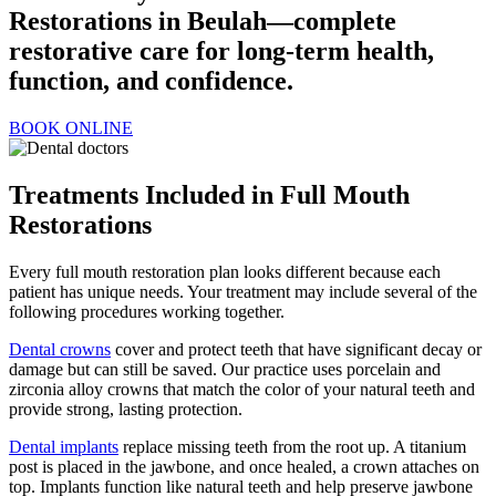
Restorations in Beulah—complete
restorative care for long-term health,
function, and confidence.
BOOK ONLINE
Treatments Included in Full Mouth
Restorations
Every full mouth restoration plan looks different because each
patient has unique needs. Your treatment may include several of the
following procedures working together.
Dental crowns
cover and protect teeth that have significant decay or
damage but can still be saved. Our practice uses porcelain and
zirconia alloy crowns that match the color of your natural teeth and
provide strong, lasting protection.
Dental implants
replace missing teeth from the root up. A titanium
post is placed in the jawbone, and once healed, a crown attaches on
top. Implants function like natural teeth and help preserve jawbone