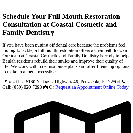
Schedule Your Full Mouth Restoration
Consultation at Coastal Cosmetic and
Family Dentistry
If you have been putting off dental care because the problems feel
too big to tackle, a full mouth restoration offers a clear path forward.
Our team at Coastal Cosmetic and Family Dentistry is ready to help
Beulah residents rebuild their smiles and improve their quality of
life. We work with most insurance plans and offer financing options
to make treatment accessible.
📍 Visit Us: 6160 N. Davis Highway #6, Pensacola, FL 32504 📞
Call: (850) 820-7293 📩 Or
Request an Appointment Online Today