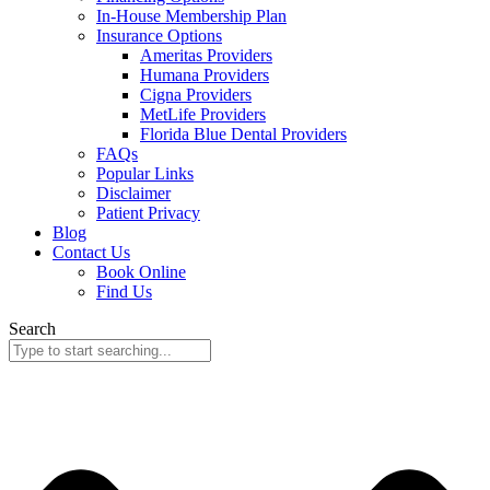
In-House Membership Plan
Insurance Options
Ameritas Providers
Humana Providers
Cigna Providers
MetLife Providers
Florida Blue Dental Providers
FAQs
Popular Links
Disclaimer
Patient Privacy
Blog
Contact Us
Book Online
Find Us
Search