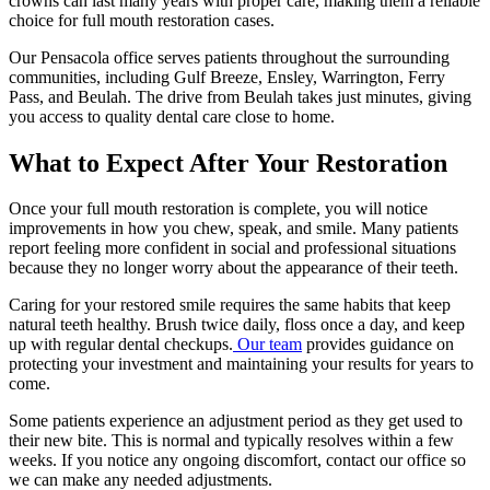
crowns can last many years with proper care, making them a reliable
choice for full mouth restoration cases.
Our Pensacola office serves patients throughout the surrounding
communities, including Gulf Breeze, Ensley, Warrington, Ferry
Pass, and Beulah. The drive from Beulah takes just minutes, giving
you access to quality dental care close to home.
What to Expect After Your Restoration
Once your full mouth restoration is complete, you will notice
improvements in how you chew, speak, and smile. Many patients
report feeling more confident in social and professional situations
because they no longer worry about the appearance of their teeth.
Caring for your restored smile requires the same habits that keep
natural teeth healthy. Brush twice daily, floss once a day, and keep
up with regular dental checkups.
Our team
provides guidance on
protecting your investment and maintaining your results for years to
come.
Some patients experience an adjustment period as they get used to
their new bite. This is normal and typically resolves within a few
weeks. If you notice any ongoing discomfort, contact our office so
we can make any needed adjustments.