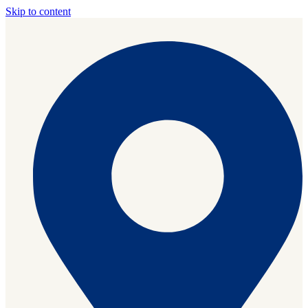
Skip to content