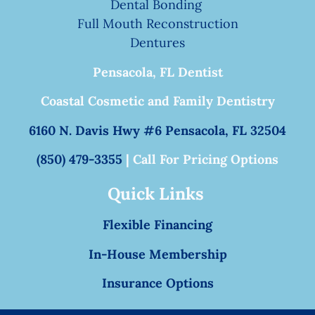
Dental Bonding
Full Mouth Reconstruction
Dentures
Pensacola, FL Dentist
Coastal Cosmetic and Family Dentistry
6160 N. Davis Hwy #6 Pensacola, FL 32504
(850) 479-3355
| Call For Pricing Options
Quick Links
Flexible Financing
In-House Membership
Insurance Options