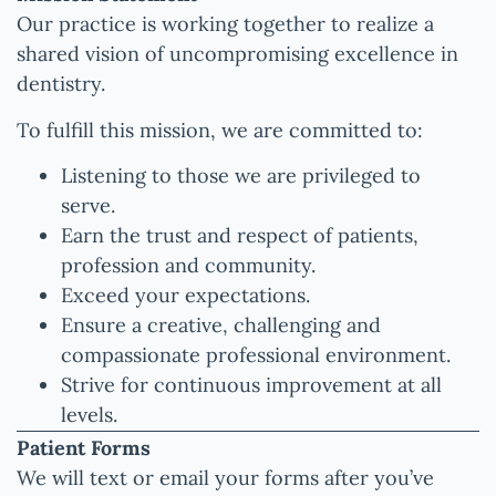
Our practice is working together to realize a
shared vision of uncompromising excellence in
dentistry.
To fulfill this mission, we are committed to:
Listening to those we are privileged to
serve.
Earn the trust and respect of patients,
profession and community.
Exceed your expectations.
Ensure a creative, challenging and
compassionate professional environment.
Strive for continuous improvement at all
levels.
Patient Forms
We will text or email your forms after you’ve