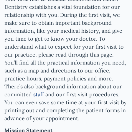
Dentistry
establishes a vital foundation for our
relationship with you. During the first visit, we
make sure to obtain important background
information, like your medical history, and give
you time to get to know your doctor. To
understand what to expect for your first visit to
our practice, please read through this page.
You’ll find all the practical information you need,
such as a map and directions to our office,
practice hours, payment policies and more.
There’s also background information about our
committed
staff
and our first visit procedures.
You can even save some time at your first visit by
printing out and completing the patient forms in
advance of your appointment.
Mission Statement