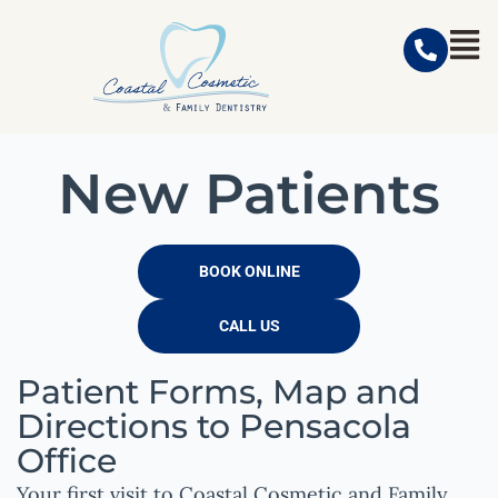
New Patients
BOOK ONLINE
CALL US
Patient Forms, Map and
Directions to Pensacola
Office
Your first visit to
Coastal Cosmetic and Family