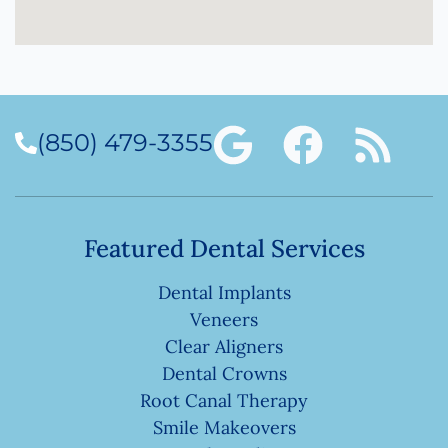
(850) 479-3355
Featured Dental Services
Dental Implants
Veneers
Clear Aligners
Dental Crowns
Root Canal Therapy
Smile Makeovers