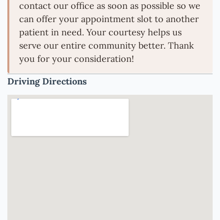
contact our office as soon as possible so we
can offer your appointment slot to another
patient in need. Your courtesy helps us
serve our entire community better. Thank
you for your consideration!
Driving Directions