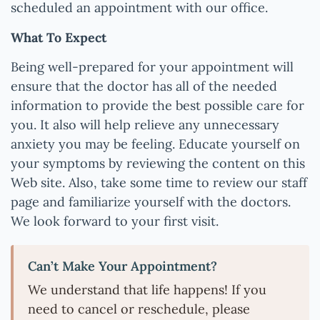
scheduled an appointment with our office.
What To Expect
Being well-prepared for your appointment will
ensure that the doctor has all of the needed
information to provide the best possible care for
you. It also will help relieve any unnecessary
anxiety you may be feeling. Educate yourself on
your symptoms by reviewing the content on this
Web site. Also, take some time to review our staff
page and familiarize yourself with the doctors.
We look forward to your first visit.
Can’t Make Your Appointment?
We understand that life happens! If you
need to cancel or reschedule, please