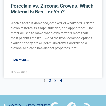
Porcelain vs. Zirconia Crowns: Which
Material Is Best for You?
When a tooth is damaged, decayed, or weakened, a dental
crown restores its shape, function, and appearance. The
material used to make that crown matters more than
most patients realize. Two of the most common options
available today are all-porcelain crowns and zirconia
crowns, and each has distinct properties that
READ MORE »
11 May 2026
1
2
3
4