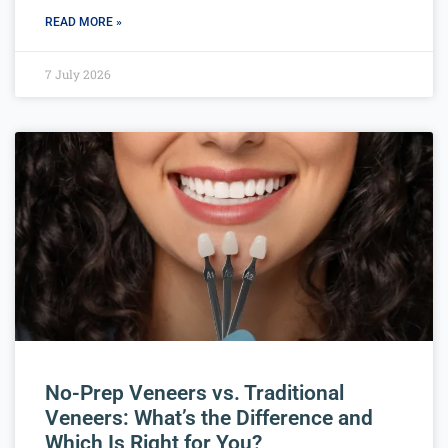
READ MORE »
7 July 2026
No-Prep Veneers vs. Traditional
Veneers: What’s the Difference and
Which Is Right for You?