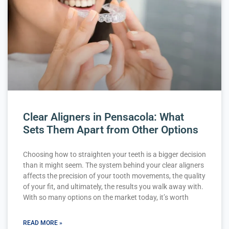
Clear Aligners in Pensacola: What
Sets Them Apart from Other Options
Choosing how to straighten your teeth is a bigger decision
than it might seem. The system behind your clear aligners
affects the precision of your tooth movements, the quality
of your fit, and ultimately, the results you walk away with.
With so many options on the market today, it’s worth
READ MORE »