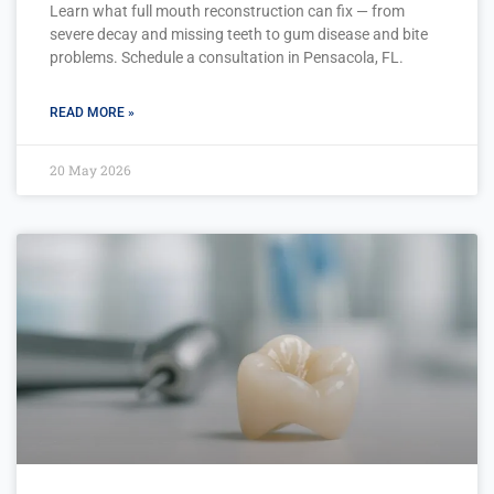
Learn what full mouth reconstruction can fix — from
severe decay and missing teeth to gum disease and bite
problems. Schedule a consultation in Pensacola, FL.
READ MORE »
20 May 2026