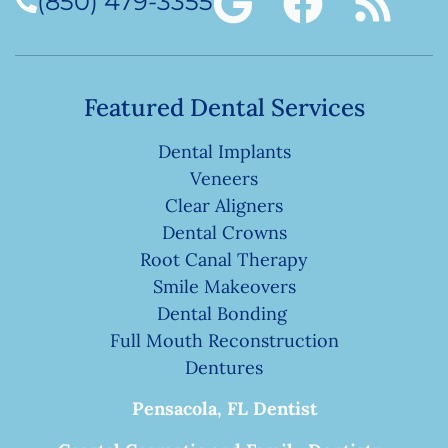
(850) 479-3355
Featured Dental Services
Dental Implants
Veneers
Clear Aligners
Dental Crowns
Root Canal Therapy
Smile Makeovers
Dental Bonding
Full Mouth Reconstruction
Dentures
Pensacola, FL Dentist