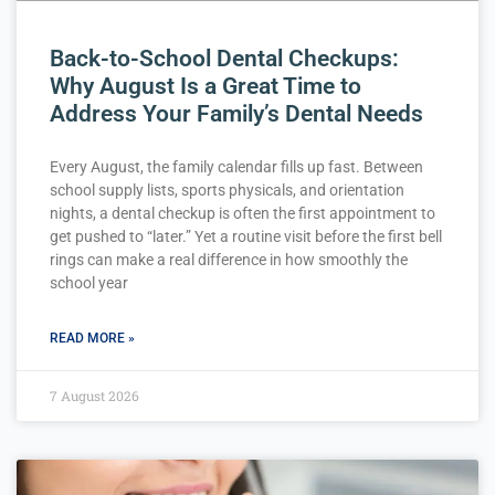
Back-to-School Dental Checkups:
Why August Is a Great Time to
Address Your Family’s Dental Needs
Every August, the family calendar fills up fast. Between
school supply lists, sports physicals, and orientation
nights, a dental checkup is often the first appointment to
get pushed to “later.” Yet a routine visit before the first bell
rings can make a real difference in how smoothly the
school year
READ MORE »
7 August 2026