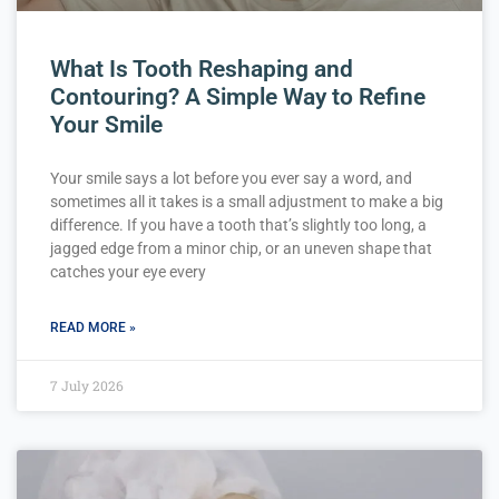
What Is Tooth Reshaping and
Contouring? A Simple Way to Refine
Your Smile
Your smile says a lot before you ever say a word, and
sometimes all it takes is a small adjustment to make a big
difference. If you have a tooth that’s slightly too long, a
jagged edge from a minor chip, or an uneven shape that
catches your eye every
READ MORE »
7 July 2026