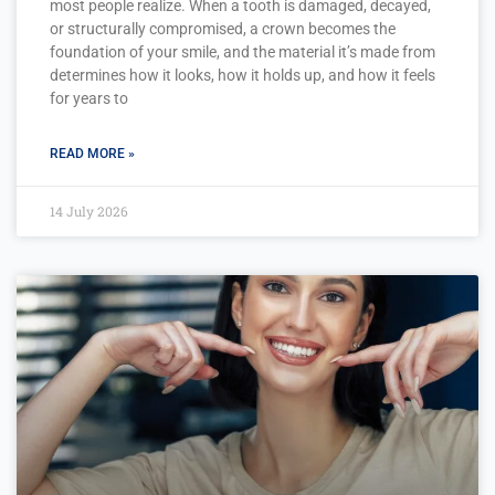
most people realize. When a tooth is damaged, decayed,
or structurally compromised, a crown becomes the
foundation of your smile, and the material it’s made from
determines how it looks, how it holds up, and how it feels
for years to
READ MORE »
14 July 2026