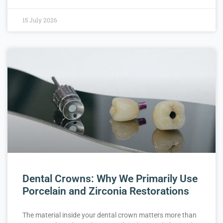
15 July 2026
Dental Crowns: Why We Primarily Use
Porcelain and Zirconia Restorations
The material inside your dental crown matters more than