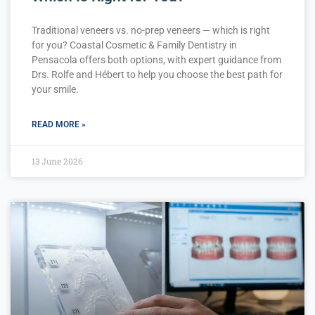
Traditional veneers vs. no-prep veneers — which is right
for you? Coastal Cosmetic & Family Dentistry in
Pensacola offers both options, with expert guidance from
Drs. Rolfe and Hébert to help you choose the best path for
your smile.
READ MORE »
13 June 2026