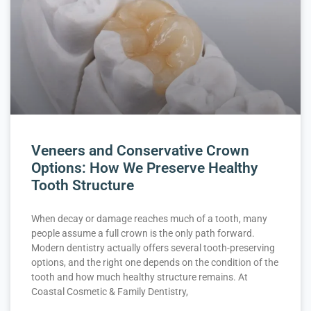
Veneers and Conservative Crown
Options: How We Preserve Healthy
Tooth Structure
When decay or damage reaches much of a tooth, many
people assume a full crown is the only path forward.
Modern dentistry actually offers several tooth-preserving
options, and the right one depends on the condition of the
tooth and how much healthy structure remains. At
Coastal Cosmetic & Family Dentistry,