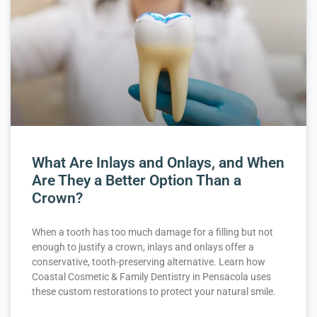
What Are Inlays and Onlays, and When
Are They a Better Option Than a
Crown?
When a tooth has too much damage for a filling but not
enough to justify a crown, inlays and onlays offer a
conservative, tooth-preserving alternative. Learn how
Coastal Cosmetic & Family Dentistry in Pensacola uses
these custom restorations to protect your natural smile.