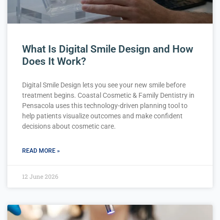
What Is Digital Smile Design and How
Does It Work?
Digital Smile Design lets you see your new smile before
treatment begins. Coastal Cosmetic & Family Dentistry in
Pensacola uses this technology-driven planning tool to
help patients visualize outcomes and make confident
decisions about cosmetic care.
READ MORE »
12 June 2026