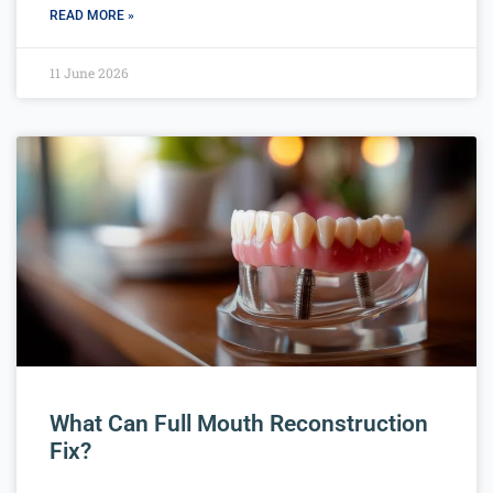
READ MORE »
11 June 2026
What Can Full Mouth Reconstruction
Fix?