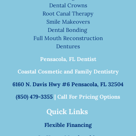
Dental Crowns
Root Canal Therapy
Smile Makeovers
Dental Bonding
Full Mouth Reconstruction
Dentures
Pensacola, FL Dentist
Coastal Cosmetic and Family Dentistry
6160 N. Davis Hwy #6 Pensacola, FL 32504
(850) 479-3355
| Call For Pricing Options
Quick Links
Flexible Financing