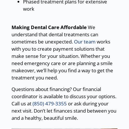
Phased treatment plans for extensive
work
Making Dental Care Affordable
We
understand that dental treatments can
sometimes be unexpected.
Our team
works
with you to create payment solutions that
make sense for your situation. Whether you
need emergency care or are planning a smile
makeover, we’ll help you find a way to get the
treatment you need.
Questions about financing? Our financial
coordinator is available to discuss your options.
Call us at
(850) 479-3355
or ask during your
next visit. Don’t let finances stand between you
and a healthy, beautiful smile.