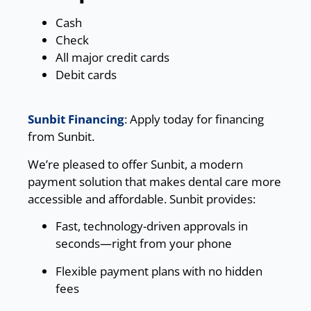
Cash
Check
All major credit cards
Debit cards
Sunbit Financing
: Apply today for financing
from Sunbit.
We’re pleased to offer Sunbit, a modern
payment solution that makes dental care more
accessible and affordable. Sunbit provides:
Fast, technology-driven approvals in
seconds—right from your phone
Flexible payment plans with no hidden
fees