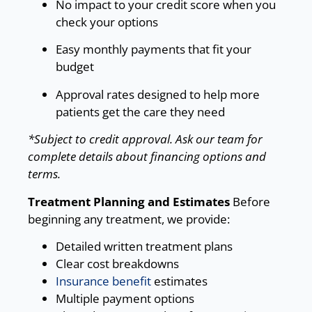
No impact to your credit score when you
check your options
Easy monthly payments that fit your
budget
Approval rates designed to help more
patients get the care they need
*Subject to credit approval. Ask our team for
complete details about financing options and
terms.
Treatment Planning and Estimates
Before
beginning any treatment, we provide:
Detailed written treatment plans
Clear cost breakdowns
Insurance benefit
estimates
Multiple payment options