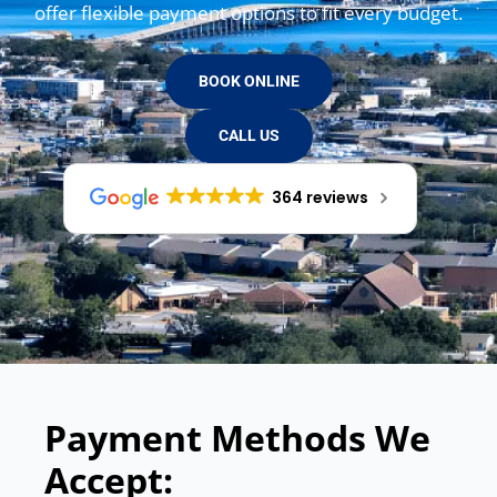
offer flexible payment options to fit every budget.
BOOK ONLINE
CALL US
364 reviews
Payment Methods We
Accept: