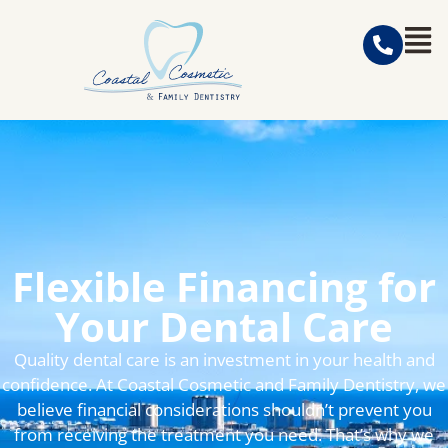
Flexible Financing for
Your Dental Care
Quality dental care is an investment in your health and
confidence. At Coastal Cosmetic and Family Dentistry, we
believe financial considerations shouldn’t prevent you
from receiving the treatment you need. That’s why we