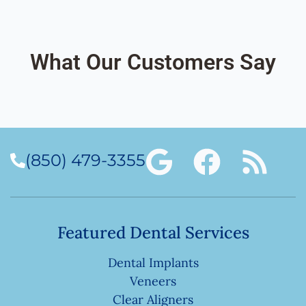
What Our Customers Say
(850) 479-3355
Featured Dental Services
Dental Implants
Veneers
Clear Aligners