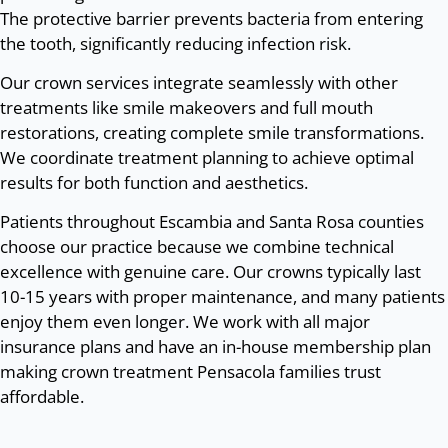
The protective barrier prevents bacteria from entering
the tooth, significantly reducing infection risk.
Our crown services integrate seamlessly with other
treatments like smile makeovers and full mouth
restorations, creating complete smile transformations.
We coordinate treatment planning to achieve optimal
results for both function and aesthetics.
Patients throughout Escambia and Santa Rosa counties
choose our practice because we combine technical
excellence with genuine care. Our crowns typically last
10-15 years with proper maintenance, and many patients
enjoy them even longer. We work with all major
insurance plans and have an in-house membership plan
making crown treatment Pensacola families trust
affordable.