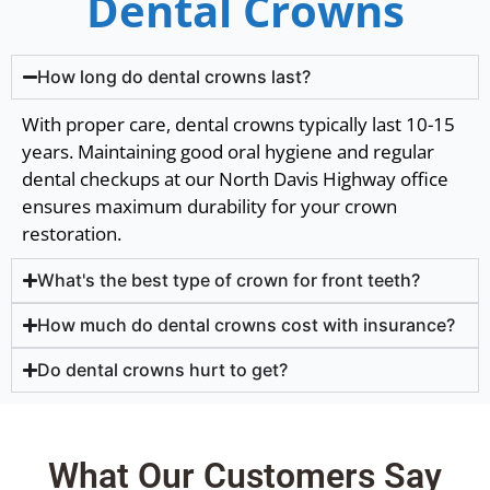
Dental Crowns
How long do dental crowns last?
With proper care, dental crowns typically last 10-15
years. Maintaining good oral hygiene and regular
dental checkups at our North Davis Highway office
ensures maximum durability for your crown
restoration.
What's the best type of crown for front teeth?
How much do dental crowns cost with insurance?
Do dental crowns hurt to get?
What Our Customers Say