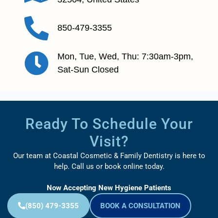
850-479-3355
Mon, Tue, Wed, Thu: 7:30am-3pm,
Sat-Sun Closed
Ready To Schedule Your
Visit?
Our team at Coastal Cosmetic & Family Dentistry is here to
help. Call us or book online today.
Now Accepting New Hygiene Patients
(850) 479-3355
BOOK A CONSULTATION