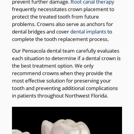
prevent further damage.
Root canal therapy
frequently necessitates crown placement to
protect the treated tooth from future
problems. Crowns also serve as anchors for
dental bridges and cover
dental implants
to
complete the tooth replacement process.
Our Pensacola dental team carefully evaluates
each situation to determine if a dental crown is
the best treatment option. We only
recommend crowns when they provide the
most effective solution for preserving your
tooth and preventing additional complications
in patients throughout Northwest Florida.