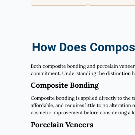
How Does Composi
Both composite bonding and porcelain veneers 
commitment. Understanding the distinction he
Composite Bonding
Composite bonding is applied directly to the too
affordable, and requires little to no alteration
cosmetic improvement before considering a lo
Porcelain Veneers