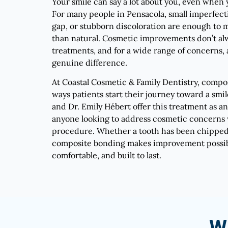
Your smile can say a lot about you, even when 
For many people in Pensacola, small imperfecti
gap, or stubborn discoloration are enough to m
than natural. Cosmetic improvements don’t al
treatments, and for a wide range of concerns, a s
genuine difference.
At Coastal Cosmetic & Family Dentistry, compo
ways patients start their journey toward a smil
and Dr. Emily Hébert offer this treatment as an
anyone looking to address cosmetic concerns 
procedure. Whether a tooth has been chipped, 
composite bonding makes improvement possible
comfortable, and built to last.
W