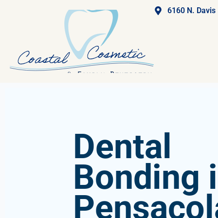
6160 N. Davis
Dental
Bonding 
Pensacol