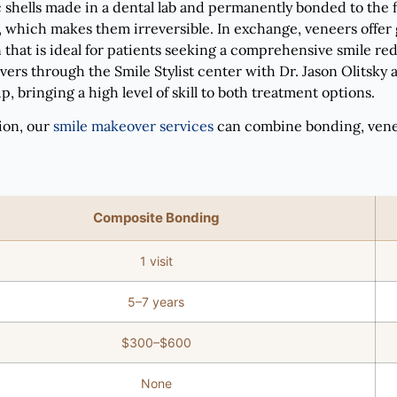
hells made in a dental lab and permanently bonded to the fr
which makes them irreversible. In exchange, veneers offer gr
 that is ideal for patients seeking a comprehensive smile red
ers through the Smile Stylist center with Dr. Jason Olitsky
, bringing a high level of skill to both treatment options.
ion, our
smile makeover services
can combine bonding, veneer
Composite Bonding
1 visit
5–7 years
$300–$600
None