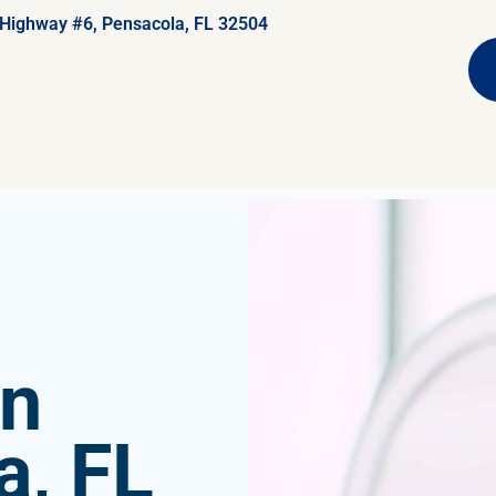
 Highway #6, Pensacola, FL 32504
in
a, FL