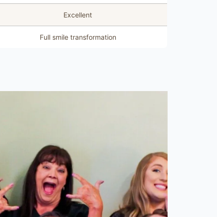
Excellent
Full smile transformation