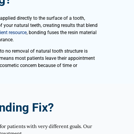
plied directly to the surface of a tooth,
 your natural teeth, creating results that blend
ent resource
, bonding fuses the resin material
arance.
to no removal of natural tooth structure is
h means most patients leave their appointment
 cosmetic concern because of time or
ding Fix?
for patients with very different goals. Our
 treatment.