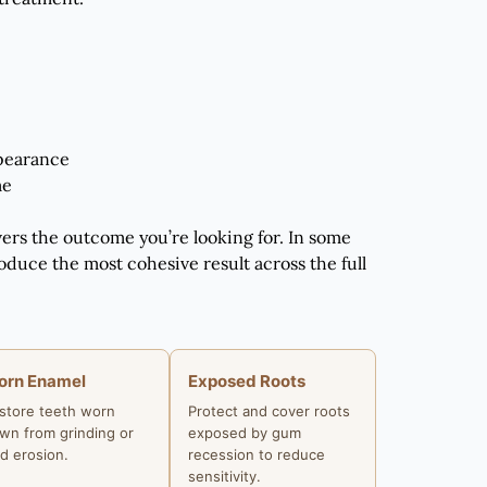
ppearance
me
vers the outcome you’re looking for. In some
oduce the most cohesive result across the full
orn Enamel
Exposed Roots
store teeth worn
Protect and cover roots
wn from grinding or
exposed by gum
id erosion.
recession to reduce
sensitivity.