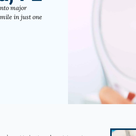
into major
mile in just one