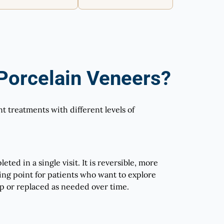
orcelain Veneers?
 treatments with different levels of
ted in a single visit. It is reversible, more
rting point for patients who want to explore
p or replaced as needed over time.