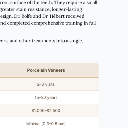
ont surface of the teeth. They require a small
eater stain resistance, longer-lasting
esign. Dr. Rolfe and Dr. Hébert received
 and completed comprehensive training in full
s, and other treatments into a single,
Porcelain Veneers
2–3 visits
15–20 years
$1,000–$2,500
Minimal (0.3–0.5mm)