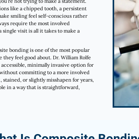
you’re not trying to make a statement.
ons like a chipped tooth, a persistent
ake smiling feel self-conscious rather
ways require the most involved
ingle visit is all it takes to make a
site bonding is one of the most popular
e they feel good about. Dr. William Rolfe
 accessible, minimally invasive option for
without committing to a more involved
stained, or slightly misshapen for years,
 in a way that is straightforward,
hat Is Composite Bondin