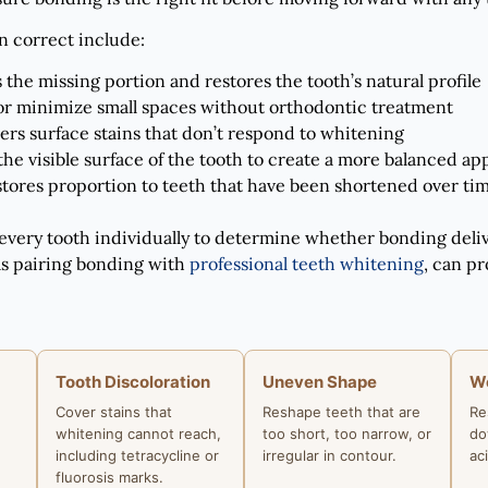
 correct include:
 the missing portion and restores the tooth’s natural profile
or minimize small spaces without orthodontic treatment
ers surface stains that don’t respond to whitening
he visible surface of the tooth to create a more balanced a
stores proportion to teeth that have been shortened over ti
 every tooth individually to determine whether bonding deli
as pairing bonding with
professional teeth whitening
, can pr
Tooth Discoloration
Uneven Shape
W
Cover stains that
Reshape teeth that are
Re
whitening cannot reach,
too short, too narrow, or
do
including tetracycline or
irregular in contour.
ac
fluorosis marks.