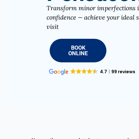
Transform minor imperfections 
confidence — achieve your ideal s
visit
BOOK
ONLINE
4.7
99 reviews