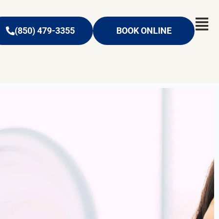
(850) 479-3355
BOOK ONLINE