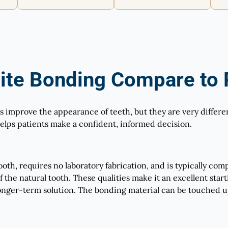
te Bonding Compare to P
improve the appearance of teeth, but they are very different
lps patients make a confident, informed decision.
th, requires no laboratory fabrication, and is typically comple
 of the natural tooth. These qualities make it an excellent sta
nger-term solution. The bonding material can be touched u