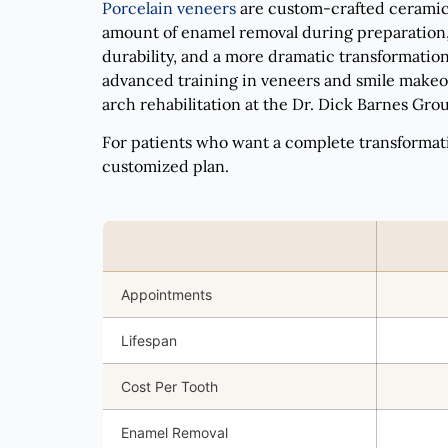
Porcelain veneers
are custom-crafted ceramic s
amount of enamel removal during preparation, 
durability, and a more dramatic transformation
advanced training in veneers and smile makeov
arch rehabilitation at the Dr. Dick Barnes Group
For patients who want a complete transformat
customized plan.
Appointments
Lifespan
Cost Per Tooth
Enamel Removal