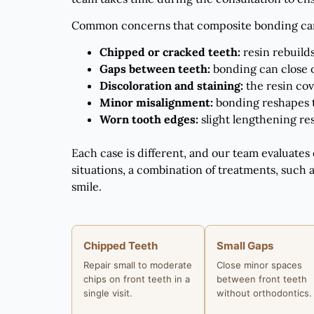
Common concerns that composite bonding can
Chipped or cracked teeth:
resin rebuilds
Gaps between teeth:
bonding can close 
Discoloration and staining:
the resin cov
Minor misalignment:
bonding reshapes t
Worn tooth edges:
slight lengthening re
Each case is different, and our team evaluates
situations, a combination of treatments, such 
smile.
Chipped Teeth
Small Gaps
Repair small to moderate
Close minor spaces
chips on front teeth in a
between front teeth
single visit.
without orthodontics.