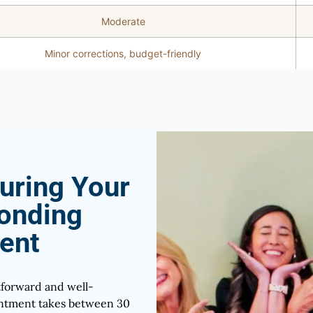
Moderate
Minor corrections, budget-friendly
uring Your
onding
ent
tforward and well-
ointment takes between 30