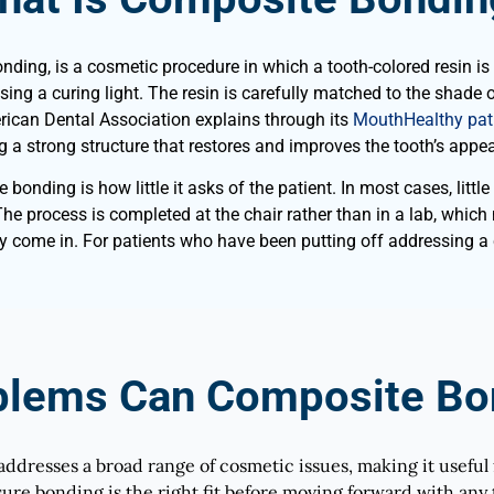
ng, is a cosmetic procedure in which a tooth-colored resin is ap
ng a curing light. The resin is carefully matched to the shade of
rican Dental Association explains through its
MouthHealthy pati
g a strong structure that restores and improves the tooth’s appe
nding is how little it asks of the patient. In most cases, little 
The process is completed at the chair rather than in a lab, whic
ey come in. For patients who have been putting off addressing a
blems Can Composite Bon
addresses a broad range of cosmetic issues, making it useful 
ure bonding is the right fit before moving forward with any