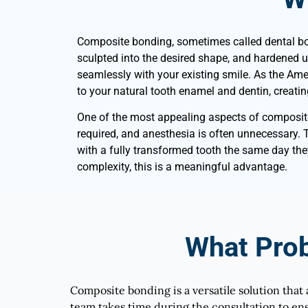
Composite bonding, sometimes called dental bondi
sculpted into the desired shape, and hardened usi
seamlessly with your existing smile. As the Ame
to your natural tooth enamel and dentin, creatin
One of the most appealing aspects of composite bo
required, and anesthesia is often unnecessary. 
with a fully transformed tooth the same day th
complexity, this is a meaningful advantage.
What Pro
Composite bonding is a versatile solution that 
team takes time during the consultation to ens