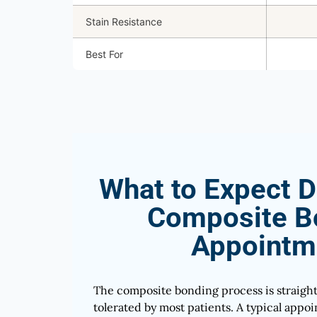
Stain Resistance
Best For
What to Expect D
Composite B
Appointm
The composite bonding process is straigh
tolerated by most patients. A typical app