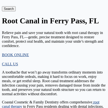
Search
Root Canal in Ferry Pass, FL
Relieve pain and save your natural tooth with root canal therapy in
Ferry Pass, FL—gentle, precise treatment designed to restore
comfort, protect oral health, and maintain your smile’s strength and
confidence.
BOOK ONLINE
CALL US
A toothache that won’t go away transforms ordinary moments into
uncomfortable ordeals, making it hard to focus on work, enjoy
meals, or get restful sleep. Root canal treatment addresses the
infection causing your pain, removes damaged tissue from inside the
tooth, and preserves your natural tooth structure so you can return to
normal activities without discomfort.
Coastal Cosmetic & Family Dentistry offers comprehensive
root
canal therapy
to Ferry Pass residents dealing with dental infections.