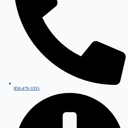
850-479-3355