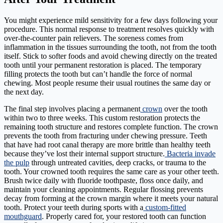
You might experience mild sensitivity for a few days following your
procedure. This normal response to treatment resolves quickly with
over-the-counter pain relievers. The soreness comes from
inflammation in the tissues surrounding the tooth, not from the tooth
itself. Stick to softer foods and avoid chewing directly on the treated
tooth until your permanent restoration is placed. The temporary
filling protects the tooth but can’t handle the force of normal
chewing. Most people resume their usual routines the same day or
the next day.
The final step involves placing a permanent
crown
over the tooth
within two to three weeks. This custom restoration protects the
remaining tooth structure and restores complete function. The crown
prevents the tooth from fracturing under chewing pressure. Teeth
that have had root canal therapy are more brittle than healthy teeth
because they’ve lost their internal support structure.
Bacteria invade
the pulp
through untreated cavities, deep cracks, or trauma to the
tooth. Your crowned tooth requires the same care as your other teeth.
Brush twice daily with fluoride toothpaste, floss once daily, and
maintain your cleaning appointments. Regular flossing prevents
decay from forming at the crown margin where it meets your natural
tooth. Protect your teeth during sports with a
custom-fitted
mouthguard
. Properly cared for, your restored tooth can function