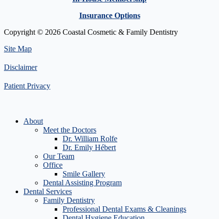
Insurance Options
Copyright © 2026 Coastal Cosmetic & Family Dentistry
Site Map
Disclaimer
Patient Privacy
About
Meet the Doctors
Dr. William Rolfe
Dr. Emily Hébert
Our Team
Office
Smile Gallery
Dental Assisting Program
Dental Services
Family Dentistry
Professional Dental Exams & Cleanings
Dental Hygiene Education