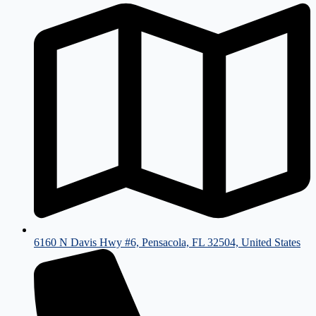
6160 N Davis Hwy #6, Pensacola, FL 32504, United States