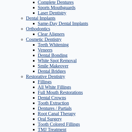
Complete Dentures
Sports Mouthguards
Laser Dentistry
Dental Implants
Same-Day Dental Implants
Orthodontics
Clear Aligners
Cosmetic Dentistry
Teeth Whitening
Veneers
Dental Bonding
White Spot Removal
Smile Makeover
Dental Bridges
Restorative Dentistry
Fillings
All White Fillings
Full Mouth Restorations
Dental Crowns
Tooth Extraction
Dentures / Partials
Root Canal Therapy
Oral Surgery
Tooth Colored Fillings
TMJ Treatment