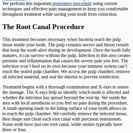
We perform this important
restorative procedure
using current
techniques and effective pain management to keep you comfortable
throughout treatment while saving your tooth from extraction.
The Root Canal Procedure
This treatment becomes necessary when bacteria reach the pulp
tissue inside your tooth. The pulp contains nerves and blood vessels
that keep the tooth alive during its development. Once the tooth fully
matures, it can survive without the pulp. Infection in this area creates
pressure and inflammation that causes the severe pain you feel. The
infection won’t heal on its own because your immune system can’t
reach the sealed pulp chamber. We access the pulp chamber, remove
all infected material, and seal the interior to prevent reinfection.
Treatment begins with a thorough examination and X-rays to assess
the damage. The X-rays help us identify which tooth is affected and
whether the infection has spread beyond the root tip. We numb the
area with local anesthesia so you feel no pain during the procedure.
A small opening made in the biting surface of your tooth allows us
to reach the pulp chamber. We carefully remove the infected tissue,
then shape and clean each root canal with precision instruments.
Some teeth have just one root canal, while molars typically have
three or four.