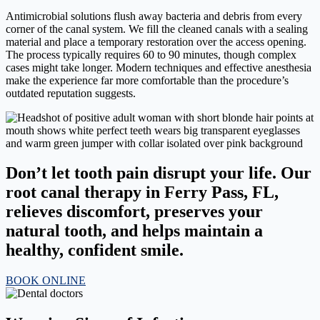
Antimicrobial solutions flush away bacteria and debris from every
corner of the canal system. We fill the cleaned canals with a sealing
material and place a temporary restoration over the access opening.
The process typically requires 60 to 90 minutes, though complex
cases might take longer. Modern techniques and effective anesthesia
make the experience far more comfortable than the procedure’s
outdated reputation suggests.
Don’t let tooth pain disrupt your life. Our
root canal therapy in Ferry Pass, FL,
relieves discomfort, preserves your
natural tooth, and helps maintain a
healthy, confident smile.
BOOK ONLINE