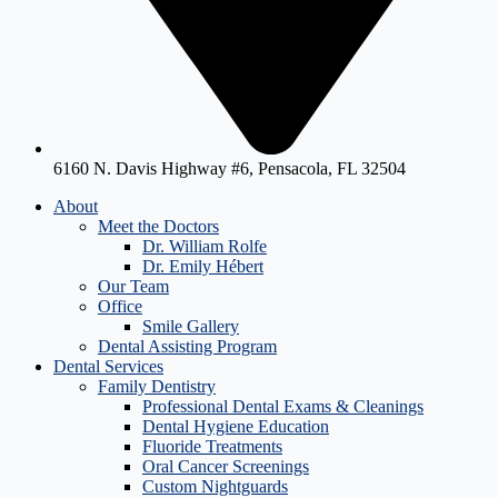
6160 N. Davis Highway #6, Pensacola, FL 32504
About
Meet the Doctors
Dr. William Rolfe
Dr. Emily Hébert
Our Team
Office
Smile Gallery
Dental Assisting Program
Dental Services
Family Dentistry
Professional Dental Exams & Cleanings
Dental Hygiene Education
Fluoride Treatments
Oral Cancer Screenings
Custom Nightguards