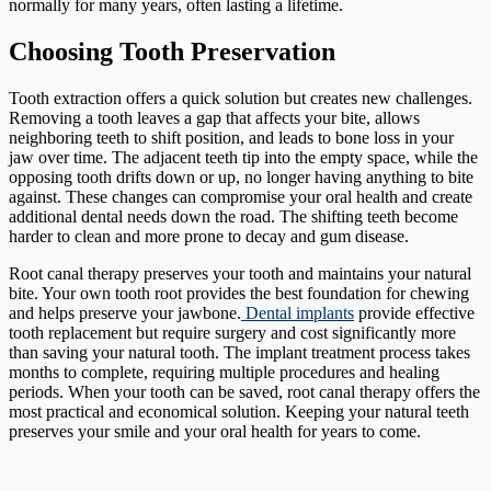
normally for many years, often lasting a lifetime.
Choosing Tooth Preservation
Tooth extraction offers a quick solution but creates new challenges.
Removing a tooth leaves a gap that affects your bite, allows
neighboring teeth to shift position, and leads to bone loss in your
jaw over time. The adjacent teeth tip into the empty space, while the
opposing tooth drifts down or up, no longer having anything to bite
against. These changes can compromise your oral health and create
additional dental needs down the road. The shifting teeth become
harder to clean and more prone to decay and gum disease.
Root canal therapy preserves your tooth and maintains your natural
bite. Your own tooth root provides the best foundation for chewing
and helps preserve your jawbone.
Dental implants
provide effective
tooth replacement but require surgery and cost significantly more
than saving your natural tooth. The implant treatment process takes
months to complete, requiring multiple procedures and healing
periods. When your tooth can be saved, root canal therapy offers the
most practical and economical solution. Keeping your natural teeth
preserves your smile and your oral health for years to come.