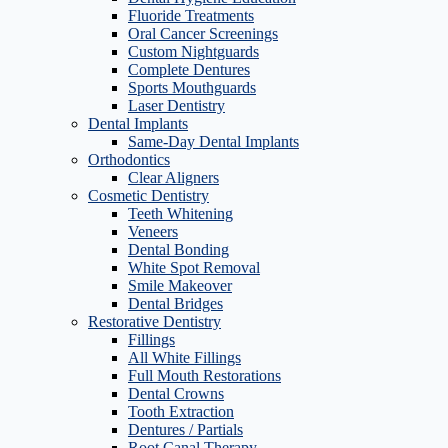
Fluoride Treatments
Oral Cancer Screenings
Custom Nightguards
Complete Dentures
Sports Mouthguards
Laser Dentistry
Dental Implants
Same-Day Dental Implants
Orthodontics
Clear Aligners
Cosmetic Dentistry
Teeth Whitening
Veneers
Dental Bonding
White Spot Removal
Smile Makeover
Dental Bridges
Restorative Dentistry
Fillings
All White Fillings
Full Mouth Restorations
Dental Crowns
Tooth Extraction
Dentures / Partials
Root Canal Therapy