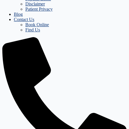
Disclaimer
Patient Privacy
Blog
Contact Us
Book Online
Find Us