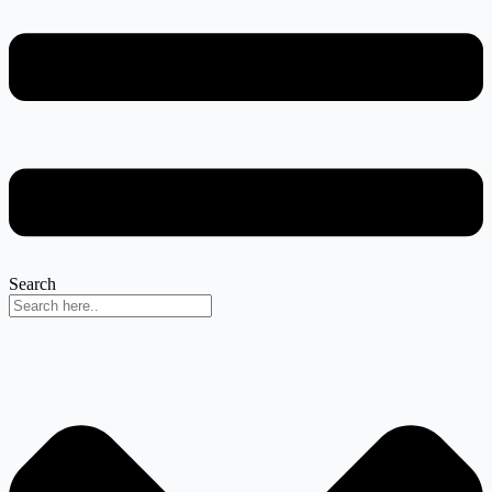
Search