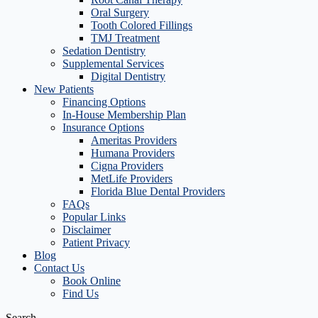
Oral Surgery
Tooth Colored Fillings
TMJ Treatment
Sedation Dentistry
Supplemental Services
Digital Dentistry
New Patients
Financing Options
In-House Membership Plan
Insurance Options
Ameritas Providers
Humana Providers
Cigna Providers
MetLife Providers
Florida Blue Dental Providers
FAQs
Popular Links
Disclaimer
Patient Privacy
Blog
Contact Us
Book Online
Find Us
Search