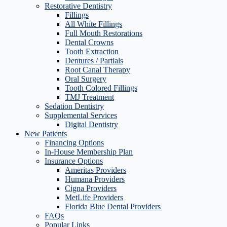
Restorative Dentistry
Fillings
All White Fillings
Full Mouth Restorations
Dental Crowns
Tooth Extraction
Dentures / Partials
Root Canal Therapy
Oral Surgery
Tooth Colored Fillings
TMJ Treatment
Sedation Dentistry
Supplemental Services
Digital Dentistry
New Patients
Financing Options
In-House Membership Plan
Insurance Options
Ameritas Providers
Humana Providers
Cigna Providers
MetLife Providers
Florida Blue Dental Providers
FAQs
Popular Links