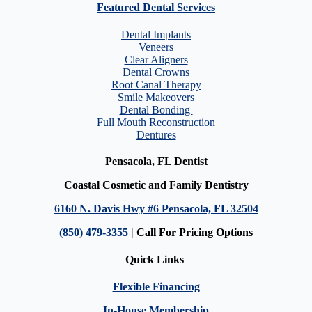
Featured Dental Services
Dental Implants
Veneers
Clear Aligners
Dental Crowns
Root Canal Therapy
Smile Makeovers
Dental Bonding
Full Mouth Reconstruction
Dentures
Pensacola, FL Dentist
Coastal Cosmetic and Family Dentistry
6160 N. Davis Hwy #6 Pensacola, FL 32504
(850) 479-3355
| Call For Pricing Options
Quick Links
Flexible Financing
In-House Membership