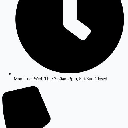
Mon, Tue, Wed, Thu: 7:30am-3pm, Sat-Sun Closed