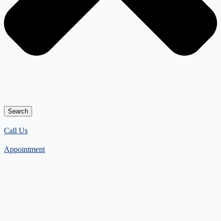
Search
Call Us
Appointment