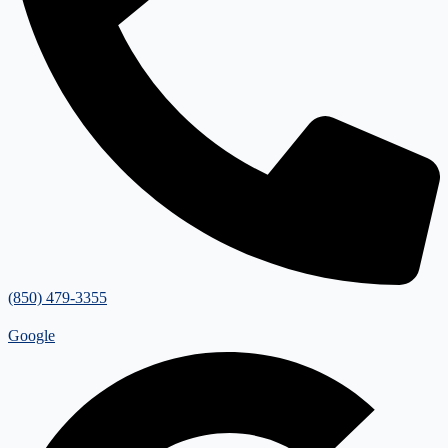
(850) 479-3355
Google