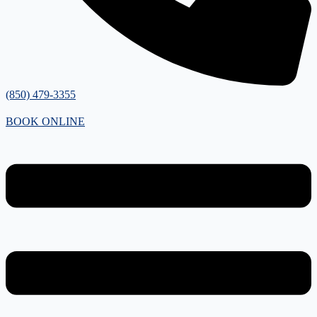
(850) 479-3355
BOOK ONLINE