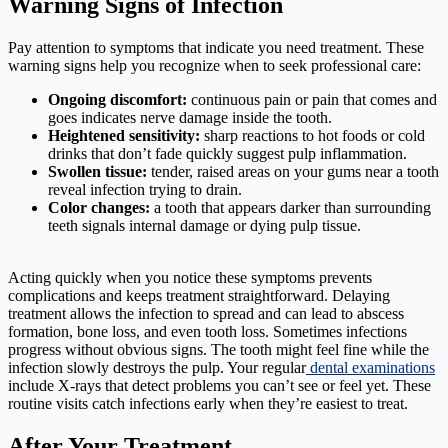
Warning Signs of Infection
Pay attention to symptoms that indicate you need treatment. These
warning signs help you recognize when to seek professional care:
Ongoing discomfort:
continuous pain or pain that comes and
goes indicates nerve damage inside the tooth.
Heightened sensitivity:
sharp reactions to hot foods or cold
drinks that don’t fade quickly suggest pulp inflammation.
Swollen tissue:
tender, raised areas on your gums near a tooth
reveal infection trying to drain.
Color changes:
a tooth that appears darker than surrounding
teeth signals internal damage or dying pulp tissue.
Acting quickly when you notice these symptoms prevents
complications and keeps treatment straightforward. Delaying
treatment allows the infection to spread and can lead to abscess
formation, bone loss, and even tooth loss. Sometimes infections
progress without obvious signs. The tooth might feel fine while the
infection slowly destroys the pulp. Your regular
dental examinations
include X-rays that detect problems you can’t see or feel yet. These
routine visits catch infections early when they’re easiest to treat.
After Your Treatment