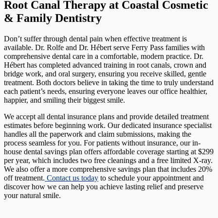
Root Canal Therapy at Coastal Cosmetic
& Family Dentistry
Don’t suffer through dental pain when effective treatment is
available. Dr. Rolfe and Dr. Hébert serve Ferry Pass families with
comprehensive dental care in a comfortable, modern practice. Dr.
Hébert has completed advanced training in root canals, crown and
bridge work, and oral surgery, ensuring you receive skilled, gentle
treatment. Both doctors believe in taking the time to truly understand
each patient’s needs, ensuring everyone leaves our office healthier,
happier, and smiling their biggest smile.
We accept all dental insurance plans and provide detailed treatment
estimates before beginning work. Our dedicated insurance specialist
handles all the paperwork and claim submissions, making the
process seamless for you. For patients without insurance, our in-
house dental savings plan offers affordable coverage starting at $299
per year, which includes two free cleanings and a free limited X-ray.
We also offer a more comprehensive savings plan that includes 20%
off treatment.
Contact us today
to schedule your appointment and
discover how we can help you achieve lasting relief and preserve
your natural smile.