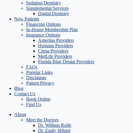
Sedation Dentistry
Supplemental Services
Digital Dentistry
New Patients
Financing Options
In-House Membership Plan
Insurance Options
Ameritas Providers
Humana Providers
Cigna Providers
MetLife Providers
Florida Blue Dental Providers
FAQs
Popular Links
Disclaimer
Patient Privacy
Blog
Contact Us
Book Online
Find Us
About
Meet the Doctors
Dr. William Rolfe
Dr. Emily Hébert