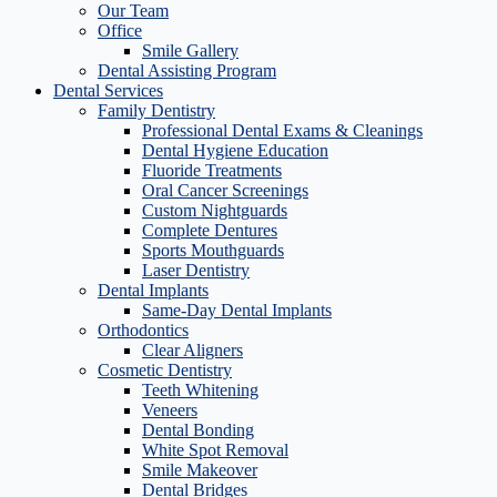
Our Team
Office
Smile Gallery
Dental Assisting Program
Dental Services
Family Dentistry
Professional Dental Exams & Cleanings
Dental Hygiene Education
Fluoride Treatments
Oral Cancer Screenings
Custom Nightguards
Complete Dentures
Sports Mouthguards
Laser Dentistry
Dental Implants
Same-Day Dental Implants
Orthodontics
Clear Aligners
Cosmetic Dentistry
Teeth Whitening
Veneers
Dental Bonding
White Spot Removal
Smile Makeover
Dental Bridges