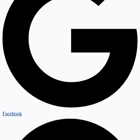
Facebook