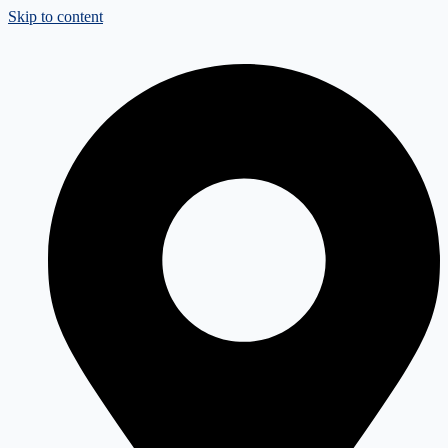
Skip to content