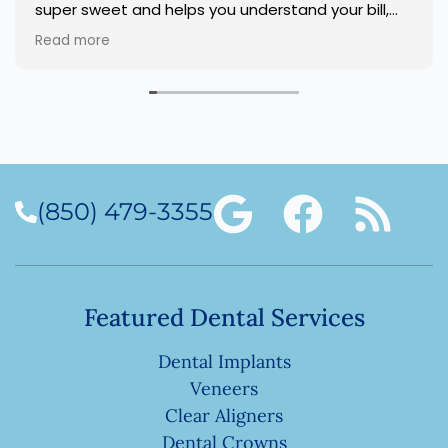
super sweet and helps you understand your bill,
and answers any questions. I highly recommend
Read more
this dentist office.
(850) 479-3355
Featured Dental Services
Dental Implants
Veneers
Clear Aligners
Dental Crowns