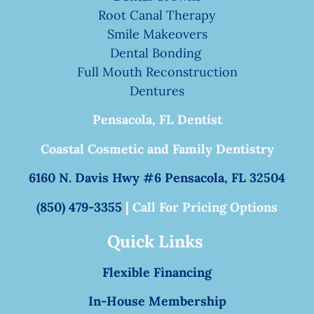
Root Canal Therapy
Smile Makeovers
Dental Bonding
Full Mouth Reconstruction
Dentures
Pensacola, FL Dentist
Coastal Cosmetic and Family Dentistry
6160 N. Davis Hwy #6 Pensacola, FL 32504
(850) 479-3355
| Call For Pricing Options
Quick Links
Flexible Financing
In-House Membership