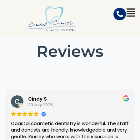
Reviews
Cindy S
30 July 2026
Coastal coametic dentistry is wonderful. The staff
and dentists are friendly, knowledgeable and very
gentle. Kinsley who works with the insurance is