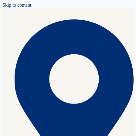
Skip to content