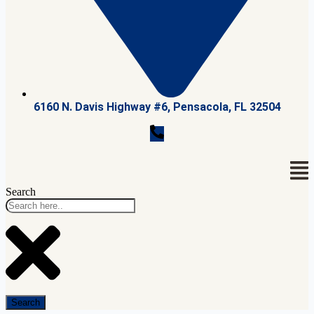
6160 N. Davis Highway #6, Pensacola, FL 32504
Search
Search