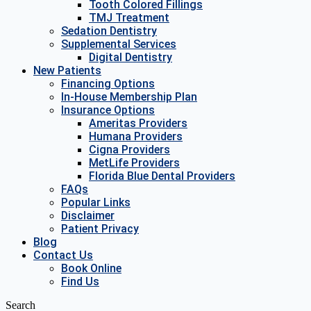
Tooth Colored Fillings
TMJ Treatment
Sedation Dentistry
Supplemental Services
Digital Dentistry
New Patients
Financing Options
In-House Membership Plan
Insurance Options
Ameritas Providers
Humana Providers
Cigna Providers
MetLife Providers
Florida Blue Dental Providers
FAQs
Popular Links
Disclaimer
Patient Privacy
Blog
Contact Us
Book Online
Find Us
Search