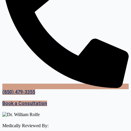
(850) 479-3355
Book a Consultation
Medically Reviewed By: