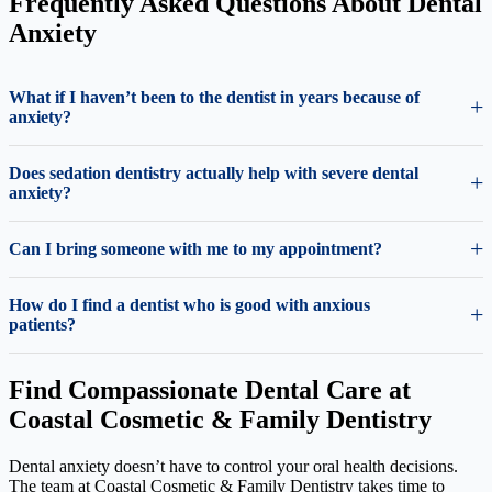
Frequently Asked Questions About Dental
Anxiety
What if I haven’t been to the dentist in years because of
anxiety?
Does sedation dentistry actually help with severe dental
anxiety?
Can I bring someone with me to my appointment?
How do I find a dentist who is good with anxious
patients?
Find Compassionate Dental Care at
Coastal Cosmetic & Family Dentistry
Dental anxiety doesn’t have to control your oral health decisions.
The team at Coastal Cosmetic & Family Dentistry takes time to