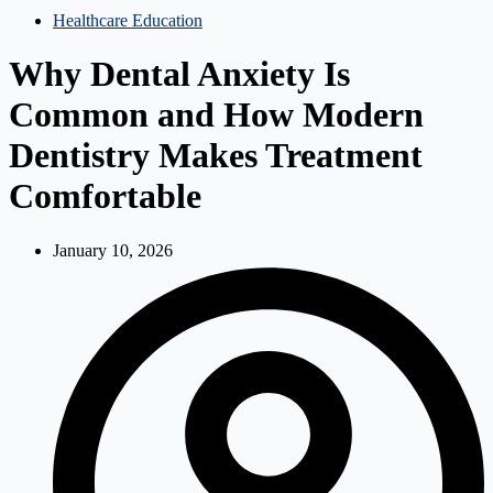
Healthcare Education
Why Dental Anxiety Is
Common and How Modern
Dentistry Makes Treatment
Comfortable
January 10, 2026