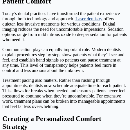
Patient Comfort
Today’s dental practices have transformed the patient experience
through both technology and approach.
Laser dentistry
offers
quieter, less invasive treatments for various conditions. Digital
imaging reduces the need for uncomfortable impressions. Sedation
options range from mild nitrous oxide to deeper sedation for patients
who need it.
Communication plays an equally important role. Modern dentists
explain procedures step by step, show patients what they’ll see and
feel, and establish hand signals so patients can pause treatment at
any time. This level of transparency helps patients feel more in
control and less anxious about the unknown.
Treatment pacing also matters. Rather than rushing through
appointments, dentists now schedule adequate time for each patient.
This allows for breaks when needed and ensures patients never feel
pressured to continue when they’re uncomfortable. For extensive
work, treatment plans can be broken into manageable appointments
that feel far less overwhelming.
Creating a Personalized Comfort
Strategy