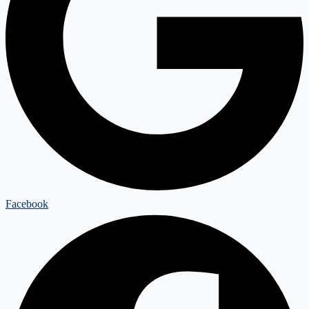
Facebook