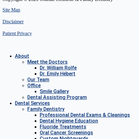
Site Map
Disclaimer
Patient Privacy
About
Meet the Doctors
Dr. William Rolfe
Dr. Emily Hébert
Our Team
Office
Smile Gallery
Dental Assisting Program
Dental Services
Family Dentistry
Professional Dental Exams & Cleanings
Dental Hygiene Education
Fluoride Treatments
Oral Cancer Screenings
Custom Nightguards