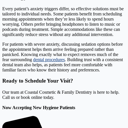
Every patient’s anxiety triggers differ, so effective solutions must be
tailored to individual needs. Some patients benefit from scheduling
morning appointments when they’re less likely to spend hours
worrying. Others prefer bringing headphones to listen to music or
podcasts during treatment. Simple accommodations like these can
significantly reduce stress without any additional intervention.
For patients with severe anxiety, discussing sedation options before
the appointment helps them arrive feeling prepared rather than
panicked. Knowing exactly what to expect removes much of the
fear surrounding
dental procedures
. Building trust with a consistent
dental team also helps, as patients feel more comfortable with
familiar faces who know their history and preferences.
Ready to Schedule Your Visit?
Our team at Coastal Cosmetic & Family Dentistry is here to help.
Call us or book online today.
Now Accepting New Hygiene Patients