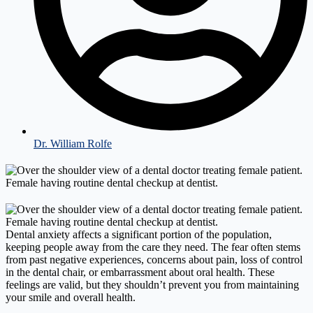
Dr. William Rolfe
Dental anxiety affects a significant portion of the population,
keeping people away from the care they need. The fear often stems
from past negative experiences, concerns about pain, loss of control
in the dental chair, or embarrassment about oral health. These
feelings are valid, but they shouldn’t prevent you from maintaining
your smile and overall health.