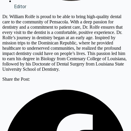
Editor
Dr. William Rolfe is proud to be able to bring high-quality dental
care to the community of Pensacola. With a deep passion for
dentistry and a commitment to patient care, Dr. Rolfe ensures that
every visit to the dentist is a comfortable, positive experience. Dr.
Rolfe’s journey in dentistry began at an early age. Inspired by
mission trips to the Dominican Republic, where he provided
healthcare to underserved communities, he realized the profound
impact dentistry could have on people’s lives. This passion led him
to earn his degree in Biology from Centenary College of Louisiana,
followed by his Doctorate of Dental Surgery from Louisiana State
University School of Dentistry.
Share the Post: