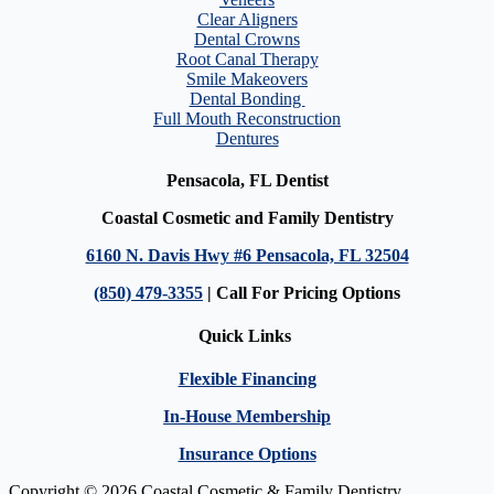
Clear Aligners
Dental Crowns
Root Canal Therapy
Smile Makeovers
Dental Bonding
Full Mouth Reconstruction
Dentures
Pensacola, FL Dentist
Coastal Cosmetic and Family Dentistry
6160 N. Davis Hwy #6 Pensacola, FL 32504
(850) 479-3355
| Call For Pricing Options
Quick Links
Flexible Financing
In-House Membership
Insurance Options
Copyright © 2026 Coastal Cosmetic & Family Dentistry