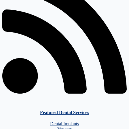
Featured Dental Services
Dental Implants
Veneers