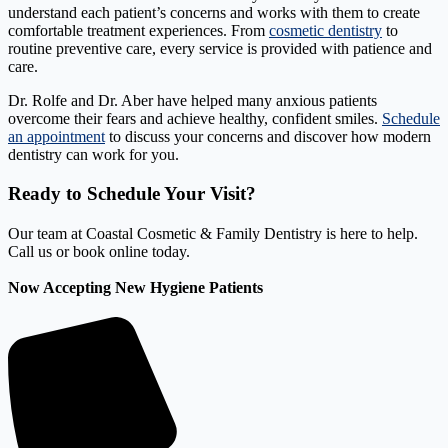
understand each patient’s concerns and works with them to create
comfortable treatment experiences. From
cosmetic dentistry
to
routine preventive care, every service is provided with patience and
care.
Dr. Rolfe and Dr. Aber have helped many anxious patients
overcome their fears and achieve healthy, confident smiles.
Schedule
an appointment
to discuss your concerns and discover how modern
dentistry can work for you.
Ready to Schedule Your Visit?
Our team at Coastal Cosmetic & Family Dentistry is here to help.
Call us or book online today.
Now Accepting New Hygiene Patients