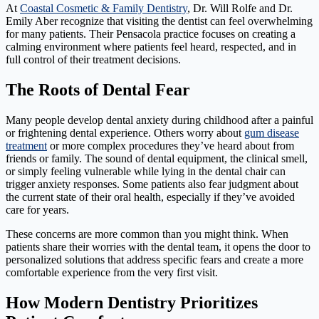
At
Coastal Cosmetic & Family Dentistry
, Dr. Will Rolfe and Dr.
Emily Aber recognize that visiting the dentist can feel overwhelming
for many patients. Their Pensacola practice focuses on creating a
calming environment where patients feel heard, respected, and in
full control of their treatment decisions.
The Roots of Dental Fear
Many people develop dental anxiety during childhood after a painful
or frightening dental experience. Others worry about
gum disease
treatment
or more complex procedures they’ve heard about from
friends or family. The sound of dental equipment, the clinical smell,
or simply feeling vulnerable while lying in the dental chair can
trigger anxiety responses. Some patients also fear judgment about
the current state of their oral health, especially if they’ve avoided
care for years.
These concerns are more common than you might think. When
patients share their worries with the dental team, it opens the door to
personalized solutions that address specific fears and create a more
comfortable experience from the very first visit.
How Modern Dentistry Prioritizes