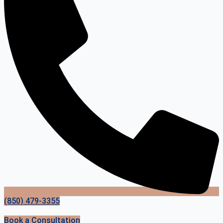
(850) 479-3355
Book a Consultation