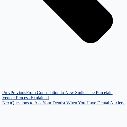
Prev
Previous
From Consultation to New Smile: The Porcelain
Veneer Process Explained
Next
Questions to Ask Your Dentist When You Have Dental Anxiety