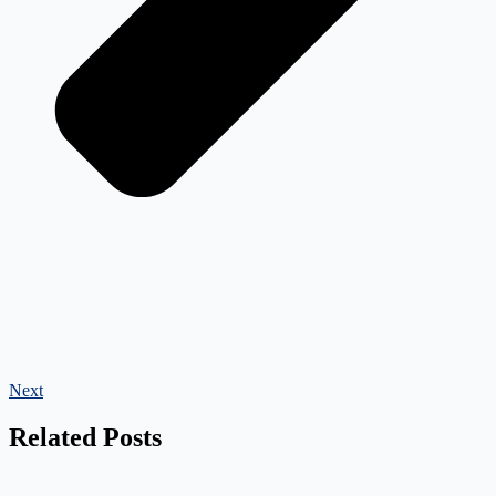
Next
Related Posts