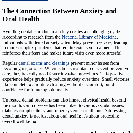
The Connection Between Anxiety and
Oral Health
Avoiding dental care due to anxiety creates a challenging cycle.
According to research from the
National Library of Medicine
,
individuals with dental anxiety often delay preventive care, leading
to more complex problems that require extensive treatment. This
reinforces their fears and makes future visits even more stressful.
Regular
dental exams and cleanings
prevent minor issues from
becoming major ones. When patients maintain consistent preventive
care, they typically need fewer invasive procedures. This positive
experience helps gradually reduce anxiety over time. Small victories,
like completing a routine cleaning without discomfort, build
confidence for future appointments.
Untreated dental problems can also impact physical health beyond
the mouth. Gum disease has been linked to cardiovascular issues,
diabetes complications, and other systemic conditions. Addressing
dental anxiety is not just about oral health; it’s about protecting
overall well-being.