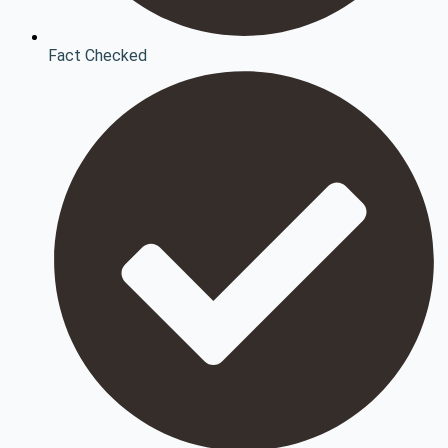
Fact Checked