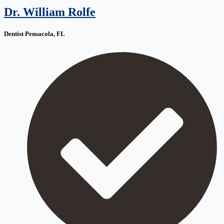
Dr. William Rolfe
Dentist Pensacola, FL