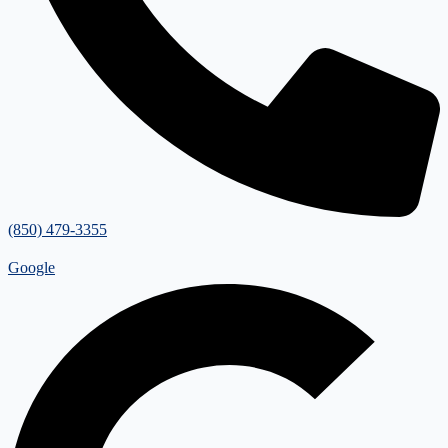
(850) 479-3355
Google