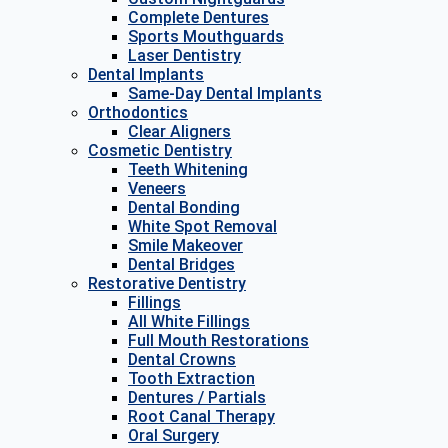
Complete Dentures
Sports Mouthguards
Laser Dentistry
Dental Implants
Same-Day Dental Implants
Orthodontics
Clear Aligners
Cosmetic Dentistry
Teeth Whitening
Veneers
Dental Bonding
White Spot Removal
Smile Makeover
Dental Bridges
Restorative Dentistry
Fillings
All White Fillings
Full Mouth Restorations
Dental Crowns
Tooth Extraction
Dentures / Partials
Root Canal Therapy
Oral Surgery