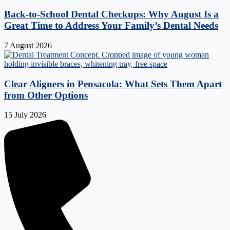
Back-to-School Dental Checkups: Why August Is a
Great Time to Address Your Family’s Dental Needs
7 August 2026
Clear Aligners in Pensacola: What Sets Them Apart
from Other Options
15 July 2026