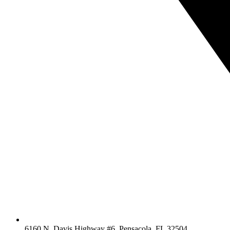
6160 N. Davis Highway #6, Pensacola, FL 32504