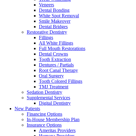
Veneers
Dental Bonding
White Spot Removal
Smile Makeover
Dental Bridges
Restorative Dentistry
Fillings
All White Fillings
Full Mouth Restorations
Dental Crowns
Tooth Extraction
Dentures / Partials
Root Canal Therapy
Oral Surgery
Tooth Colored Fillings
TMJ Treatment
Sedation Dentistry
Supplemental Services
Digital Dentistry
New Patients
Financing Options
In-House Membership Plan
Insurance Options
Ameritas Providers
Humana Providers