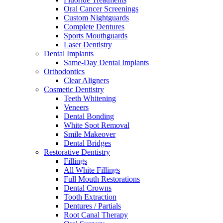
Oral Cancer Screenings
Custom Nightguards
Complete Dentures
Sports Mouthguards
Laser Dentistry
Dental Implants
Same-Day Dental Implants
Orthodontics
Clear Aligners
Cosmetic Dentistry
Teeth Whitening
Veneers
Dental Bonding
White Spot Removal
Smile Makeover
Dental Bridges
Restorative Dentistry
Fillings
All White Fillings
Full Mouth Restorations
Dental Crowns
Tooth Extraction
Dentures / Partials
Root Canal Therapy