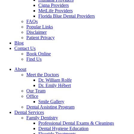
Cigna Providers
MetLife Providers
Florida Blue Dental Providers
FAQs
Popular Links
Disclaimer
Patient Privacy
Blog
Contact Us
Book Online
Find Us
About
Meet the Doctors
Dr. William Rolfe
Dr. Emily Hébert
Our Team
Office
Smile Gallery
Dental Assisting Program
Dental Services
Family Dentistry
Professional Dental Exams & Cleanings
Dental Hygiene Education
Fluoride Treatments