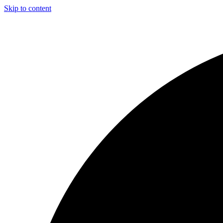
Skip to content