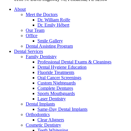
About
Meet the Doctors
Dr. William Rolfe
Dr. Emily Hébert
Our Team
Office
Smile Gallery
Dental Assisting Program
Dental Services
Family Dentistry
Professional Dental Exams & Cleanings
Dental Hygiene Education
Fluoride Treatments
Oral Cancer Screenings
Custom Nightguards
Complete Dentures
Sports Mouthguards
Laser Dentistry
Dental Implants
Same-Day Dental Implants
Orthodontics
Clear Aligners
Cosmetic Dentistry
Teeth Whitening