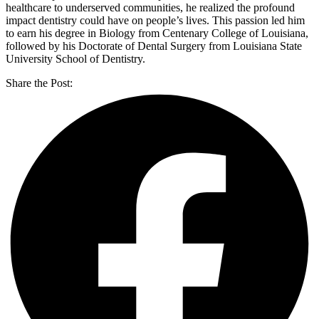
healthcare to underserved communities, he realized the profound
impact dentistry could have on people’s lives. This passion led him
to earn his degree in Biology from Centenary College of Louisiana,
followed by his Doctorate of Dental Surgery from Louisiana State
University School of Dentistry.
Share the Post: