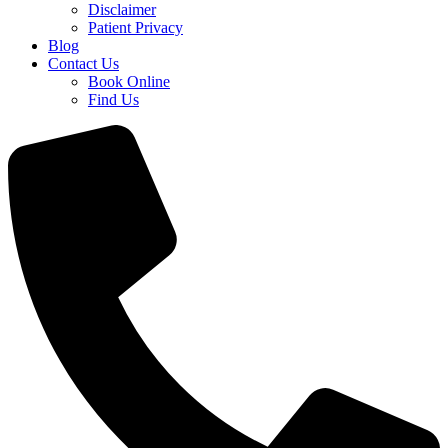
Disclaimer
Patient Privacy
Blog
Contact Us
Book Online
Find Us