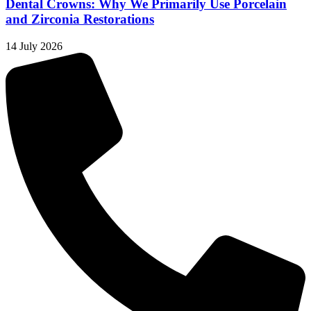
Dental Crowns: Why We Primarily Use Porcelain
and Zirconia Restorations
14 July 2026