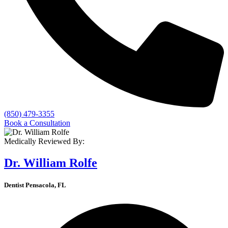
(850) 479-3355
Book a Consultation
Medically Reviewed By:
Dr. William Rolfe
Dentist Pensacola, FL