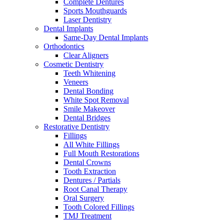
Complete Dentures
Sports Mouthguards
Laser Dentistry
Dental Implants
Same-Day Dental Implants
Orthodontics
Clear Aligners
Cosmetic Dentistry
Teeth Whitening
Veneers
Dental Bonding
White Spot Removal
Smile Makeover
Dental Bridges
Restorative Dentistry
Fillings
All White Fillings
Full Mouth Restorations
Dental Crowns
Tooth Extraction
Dentures / Partials
Root Canal Therapy
Oral Surgery
Tooth Colored Fillings
TMJ Treatment