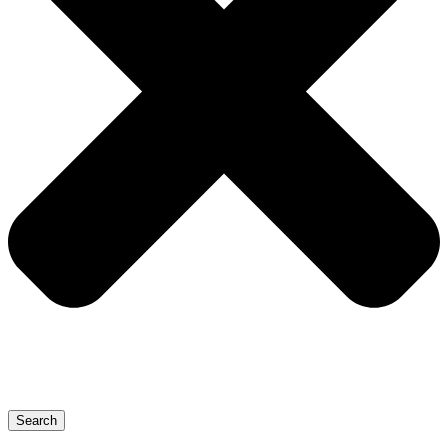
Search