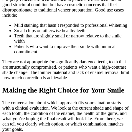
good structural condition but have cosmetic concerns that feel
disproportionate to traditional veneer preparation. Good use cases
include:
Mild staining that hasn’t responded to professional whitening
Small chips on otherwise healthy teeth
Teeth that are slightly small or narrow relative to the smile
width
Patients who want to improve their smile with minimal
commitment
They are not appropriate for significantly darkened teeth, teeth that
are structurally compromised, or patients who want a high-contrast
shade change. The thinner material and lack of enamel removal limit
how much correction is achievable.
Making the Right Choice for Your Smile
The conversation about which approach fits your situation starts
with a clinical evaluation. We look at the current shade and shape of
each tooth, the condition of the enamel, the health of the gums, and
what you’re hoping the final result will look like. From there, we
can tell you clearly which option, or which combination, matches
your goals.