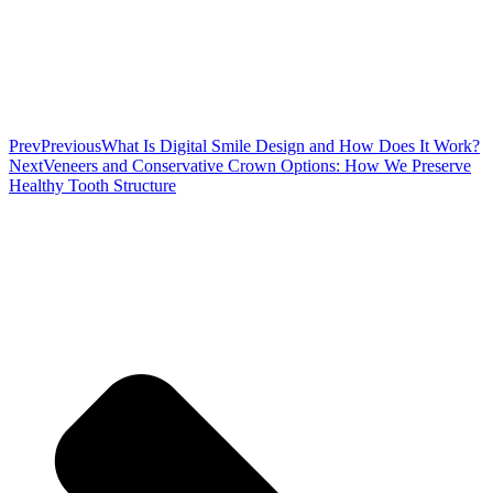
Prev
Previous
What Is Digital Smile Design and How Does It Work?
Next
Veneers and Conservative Crown Options: How We Preserve
Healthy Tooth Structure