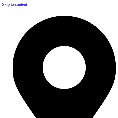
Skip to content