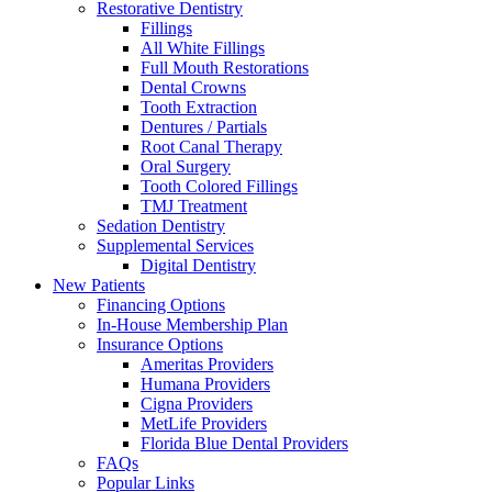
Restorative Dentistry
Fillings
All White Fillings
Full Mouth Restorations
Dental Crowns
Tooth Extraction
Dentures / Partials
Root Canal Therapy
Oral Surgery
Tooth Colored Fillings
TMJ Treatment
Sedation Dentistry
Supplemental Services
Digital Dentistry
New Patients
Financing Options
In-House Membership Plan
Insurance Options
Ameritas Providers
Humana Providers
Cigna Providers
MetLife Providers
Florida Blue Dental Providers
FAQs
Popular Links