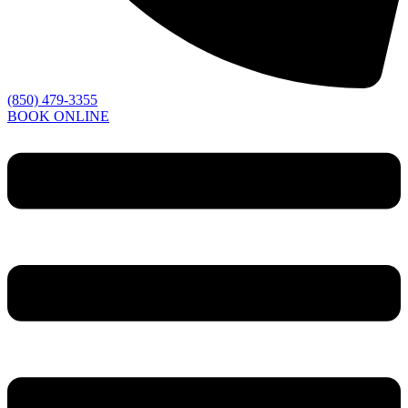
(850) 479-3355
BOOK ONLINE