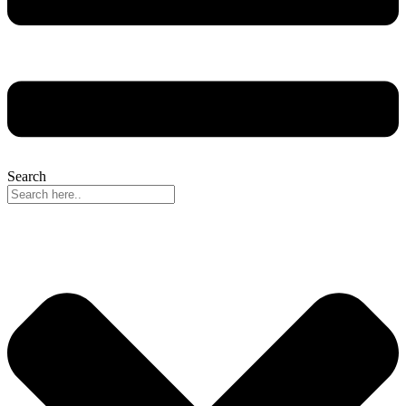
Search