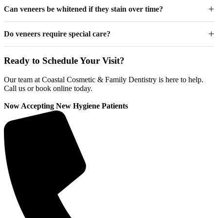
Can veneers be whitened if they stain over time?
Do veneers require special care?
Ready to Schedule Your Visit?
Our team at Coastal Cosmetic & Family Dentistry is here to help.
Call us or book online today.
Now Accepting New Hygiene Patients