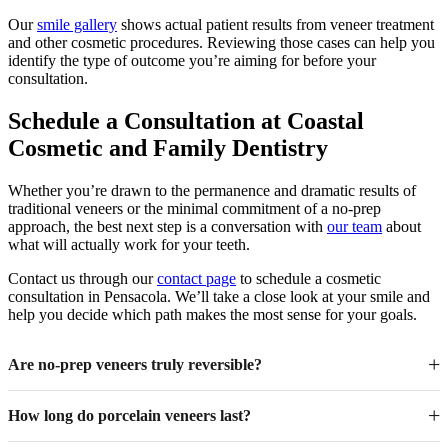
Our
smile gallery
shows actual patient results from veneer treatment
and other cosmetic procedures. Reviewing those cases can help you
identify the type of outcome you’re aiming for before your
consultation.
Schedule a Consultation at Coastal
Cosmetic and Family Dentistry
Whether you’re drawn to the permanence and dramatic results of
traditional veneers or the minimal commitment of a no-prep
approach, the best next step is a conversation with
our team
about
what will actually work for your teeth.
Contact us through our
contact page
to schedule a cosmetic
consultation in Pensacola. We’ll take a close look at your smile and
help you decide which path makes the most sense for your goals.
Are no-prep veneers truly reversible?
How long do porcelain veneers last?