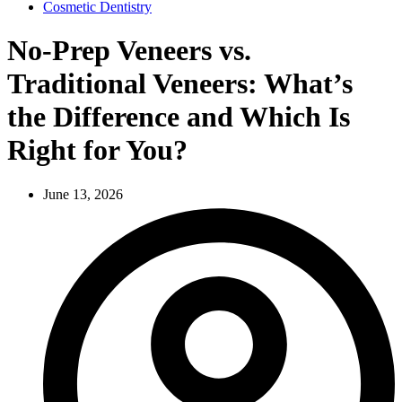
Cosmetic Dentistry
No-Prep Veneers vs.
Traditional Veneers: What’s
the Difference and Which Is
Right for You?
June 13, 2026