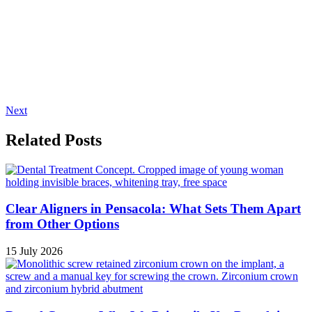
Next
Related Posts
Clear Aligners in Pensacola: What Sets Them Apart
from Other Options
15 July 2026