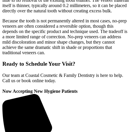
little to no removal of the existing tooth enamel. The veneer material
itself is thinner, typically around 0.2 millimeters, so it can be placed
directly over the natural tooth without creating excess bulk.
Because the tooth is not permanently altered in most cases, no-prep
veneers are often considered a reversible option, though this
depends on the specific product and technique used. The tradeoff is
a more limited range of correction. No-prep veneers can address
mild discoloration and minor shape changes, but they cannot
achieve the same dramatic shift in shade or proportions that
traditional veneers can.
Ready to Schedule Your Visit?
Our team at Coastal Cosmetic & Family Dentistry is here to help.
Call us or book online today.
Now Accepting New Hygiene Patients