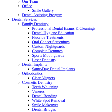
Our Team
Office
Smile Gallery
Dental Assisting Program
Dental Services
Family Dentistry
Professional Dental Exams & Cleanings
Dental Hygiene Education
Fluoride Treatments
Oral Cancer Screenings
Custom Nightguards
Complete Dentures
Sports Mouthguards
Laser Dentistry
Dental Implants
Same-Day Dental Implants
Orthodontics
Clear Aligners
Cosmetic Dentistry
Teeth Whitening
Veneers
Dental Bonding
White Spot Removal
Smile Makeover
Dental Bridges