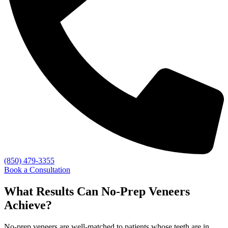
(850) 479-3355
Book a Consultation
What Results Can No-Prep Veneers
Achieve?
No-prep veneers are well-matched to patients whose teeth are in