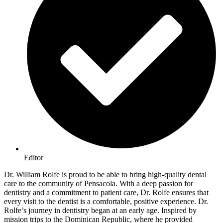
Editor
Dr. William Rolfe is proud to be able to bring high-quality dental
care to the community of Pensacola. With a deep passion for
dentistry and a commitment to patient care, Dr. Rolfe ensures that
every visit to the dentist is a comfortable, positive experience. Dr.
Rolfe’s journey in dentistry began at an early age. Inspired by
mission trips to the Dominican Republic, where he provided