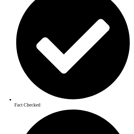
Fact Checked