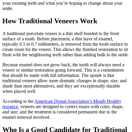
your existing teeth and what you’re hoping to change about your
smile.
How Traditional Veneers Work
A traditional porcelain veneer is a thin shell bonded to the front
surface of a tooth. Before placement, a thin layer of enamel,
typically 0.5 to 0.7 millimeters, is removed from the tooth surface to
create room for the veneer. This allows the finished restoration to sit
flush with the neighboring teeth rather than adding bulk to the smile.
Because enamel does not grow back, the tooth will always need a
veneer or similar restoration going forward. This is a commitment
that should be made with full information. The upside is that
traditional veneers allow more dramatic changes in shape, size, and
shade than most alternatives, and they are exceptionally durable
when placed well.
According to the
American Dental Association’s Mouth Healthy
resource
, veneers are designed to correct issues with color, shape,
and size, and the treatment is considered permanent due to the
enamel removal involved.
Who Is a Good Candidate for Traditional