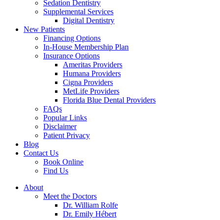
Sedation Dentistry
Supplemental Services
Digital Dentistry
New Patients
Financing Options
In-House Membership Plan
Insurance Options
Ameritas Providers
Humana Providers
Cigna Providers
MetLife Providers
Florida Blue Dental Providers
FAQs
Popular Links
Disclaimer
Patient Privacy
Blog
Contact Us
Book Online
Find Us
About
Meet the Doctors
Dr. William Rolfe
Dr. Emily Hébert