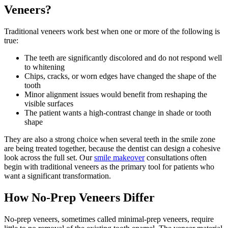
Veneers?
Traditional veneers work best when one or more of the following is
true:
The teeth are significantly discolored and do not respond well
to whitening
Chips, cracks, or worn edges have changed the shape of the
tooth
Minor alignment issues would benefit from reshaping the
visible surfaces
The patient wants a high-contrast change in shade or tooth
shape
They are also a strong choice when several teeth in the smile zone
are being treated together, because the dentist can design a cohesive
look across the full set. Our
smile makeover
consultations often
begin with traditional veneers as the primary tool for patients who
want a significant transformation.
How No-Prep Veneers Differ
No-prep veneers, sometimes called minimal-prep veneers, require