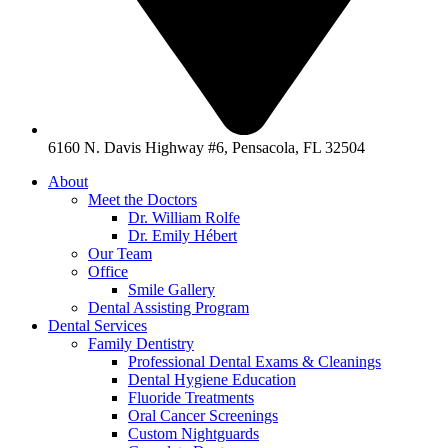
6160 N. Davis Highway #6, Pensacola, FL 32504
About
Meet the Doctors
Dr. William Rolfe
Dr. Emily Hébert
Our Team
Office
Smile Gallery
Dental Assisting Program
Dental Services
Family Dentistry
Professional Dental Exams & Cleanings
Dental Hygiene Education
Fluoride Treatments
Oral Cancer Screenings
Custom Nightguards