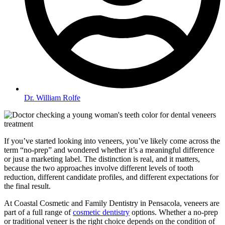
Dr. William Rolfe
If you’ve started looking into veneers, you’ve likely come across the
term “no-prep” and wondered whether it’s a meaningful difference
or just a marketing label. The distinction is real, and it matters,
because the two approaches involve different levels of tooth
reduction, different candidate profiles, and different expectations for
the final result.
At Coastal Cosmetic and Family Dentistry in Pensacola, veneers are
part of a full range of
cosmetic dentistry
options. Whether a no-prep
or traditional veneer is the right choice depends on the condition of