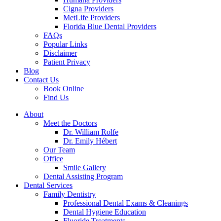
Cigna Providers
MetLife Providers
Florida Blue Dental Providers
FAQs
Popular Links
Disclaimer
Patient Privacy
Blog
Contact Us
Book Online
Find Us
About
Meet the Doctors
Dr. William Rolfe
Dr. Emily Hébert
Our Team
Office
Smile Gallery
Dental Assisting Program
Dental Services
Family Dentistry
Professional Dental Exams & Cleanings
Dental Hygiene Education
Fluoride Treatments