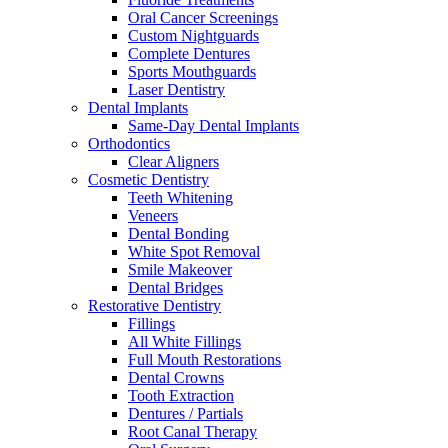
Oral Cancer Screenings
Custom Nightguards
Complete Dentures
Sports Mouthguards
Laser Dentistry
Dental Implants
Same-Day Dental Implants
Orthodontics
Clear Aligners
Cosmetic Dentistry
Teeth Whitening
Veneers
Dental Bonding
White Spot Removal
Smile Makeover
Dental Bridges
Restorative Dentistry
Fillings
All White Fillings
Full Mouth Restorations
Dental Crowns
Tooth Extraction
Dentures / Partials
Root Canal Therapy