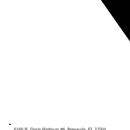
6160 N. Davis Highway #6, Pensacola, FL 32504