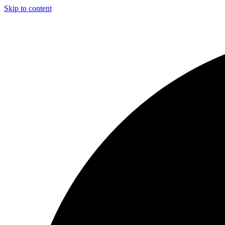
Skip to content