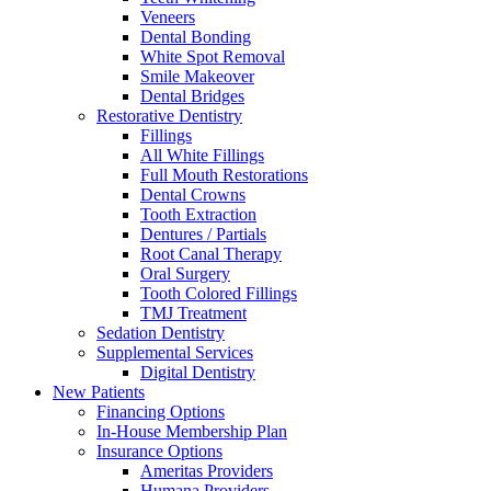
Veneers
Dental Bonding
White Spot Removal
Smile Makeover
Dental Bridges
Restorative Dentistry
Fillings
All White Fillings
Full Mouth Restorations
Dental Crowns
Tooth Extraction
Dentures / Partials
Root Canal Therapy
Oral Surgery
Tooth Colored Fillings
TMJ Treatment
Sedation Dentistry
Supplemental Services
Digital Dentistry
New Patients
Financing Options
In-House Membership Plan
Insurance Options
Ameritas Providers
Humana Providers