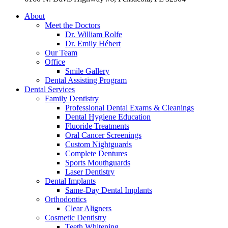
About
Meet the Doctors
Dr. William Rolfe
Dr. Emily Hébert
Our Team
Office
Smile Gallery
Dental Assisting Program
Dental Services
Family Dentistry
Professional Dental Exams & Cleanings
Dental Hygiene Education
Fluoride Treatments
Oral Cancer Screenings
Custom Nightguards
Complete Dentures
Sports Mouthguards
Laser Dentistry
Dental Implants
Same-Day Dental Implants
Orthodontics
Clear Aligners
Cosmetic Dentistry
Teeth Whitening